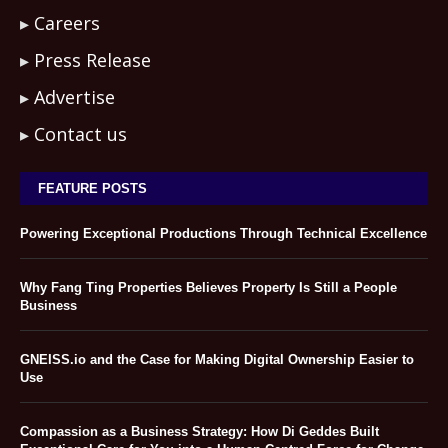
Careers
Press Release
Advertise
Contact us
FEATURE POSTS
Powering Exceptional Productions Through Technical Excellence
Why Fang Ting Properties Believes Property Is Still a People
Business
GNEISS.io and the Case for Making Digital Ownership Easier to
Use
Compassion as a Business Strategy: How Di Geddes Built