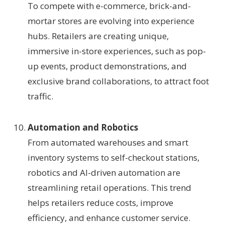
To compete with e-commerce, brick-and-
mortar stores are evolving into experience
hubs. Retailers are creating unique,
immersive in-store experiences, such as pop-
up events, product demonstrations, and
exclusive brand collaborations, to attract foot
traffic.
Automation and Robotics
From automated warehouses and smart
inventory systems to self-checkout stations,
robotics and AI-driven automation are
streamlining retail operations. This trend
helps retailers reduce costs, improve
efficiency, and enhance customer service.