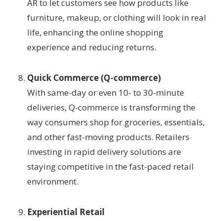
AR to let customers see how products like
furniture, makeup, or clothing will look in real
life, enhancing the online shopping
experience and reducing returns.
Quick Commerce (Q-commerce)
With same-day or even 10- to 30-minute
deliveries, Q-commerce is transforming the
way consumers shop for groceries, essentials,
and other fast-moving products. Retailers
investing in rapid delivery solutions are
staying competitive in the fast-paced retail
environment.
Experiential Retail