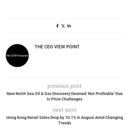
THE CEO VIEW POINT
previous post
New North Sea Oil & Gas Discovery Deemed ‘Not Profitable’ Due
to Price Challenges
next post
Hong Kong Retail Sales Drop by 10.1% in August Amid Changing
Trends