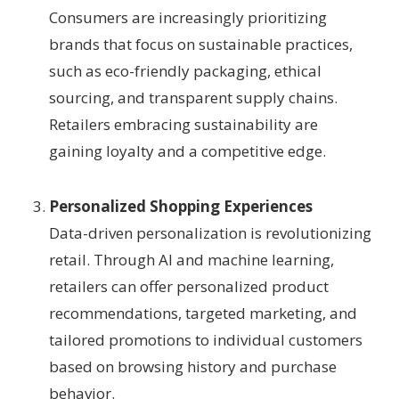
Consumers are increasingly prioritizing
brands that focus on sustainable practices,
such as eco-friendly packaging, ethical
sourcing, and transparent supply chains.
Retailers embracing sustainability are
gaining loyalty and a competitive edge.
Personalized Shopping Experiences
Data-driven personalization is revolutionizing
retail. Through AI and machine learning,
retailers can offer personalized product
recommendations, targeted marketing, and
tailored promotions to individual customers
based on browsing history and purchase
behavior.