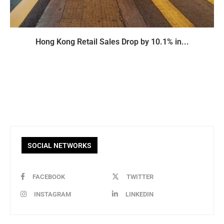
Hong Kong Retail Sales Drop by 10.1% in...
SOCIAL NETWORKS
FACEBOOK
TWITTER
INSTAGRAM
LINKEDIN