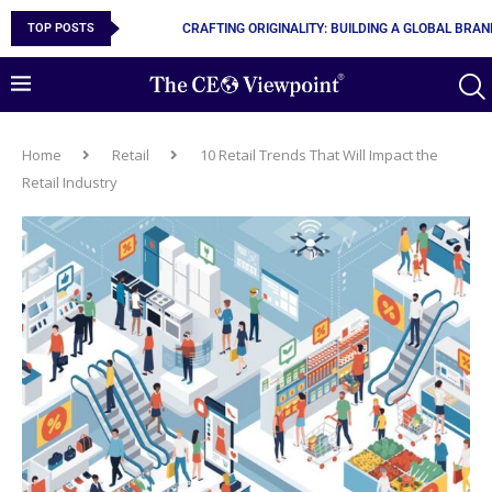
TOP POSTS
CRAFTING ORIGINALITY: BUILDING A GLOBAL BRA
Home
Retail
10 Retail Trends That Will Impact the
Retail Industry