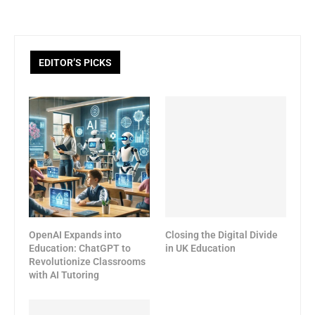
EDITOR’S PICKS
OpenAI Expands into
Closing the Digital Divide
Education: ChatGPT to
in UK Education
Revolutionize Classrooms
with AI Tutoring