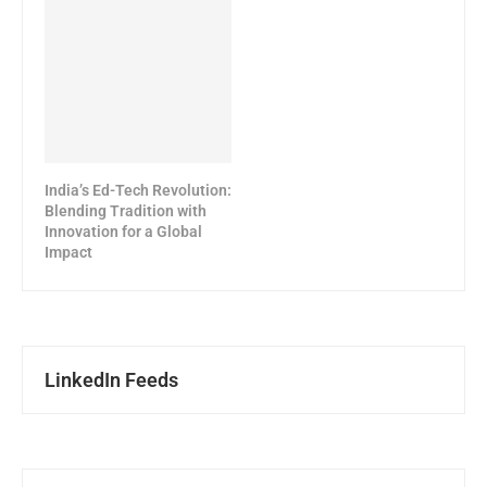
India’s Ed-Tech Revolution:
Blending Tradition with
Innovation for a Global
Impact
LinkedIn Feeds