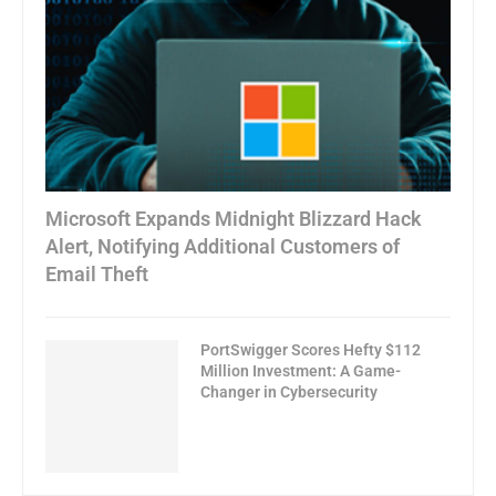
Microsoft Expands Midnight Blizzard Hack
Alert, Notifying Additional Customers of
Email Theft
PortSwigger Scores Hefty $112
Million Investment: A Game-
Changer in Cybersecurity