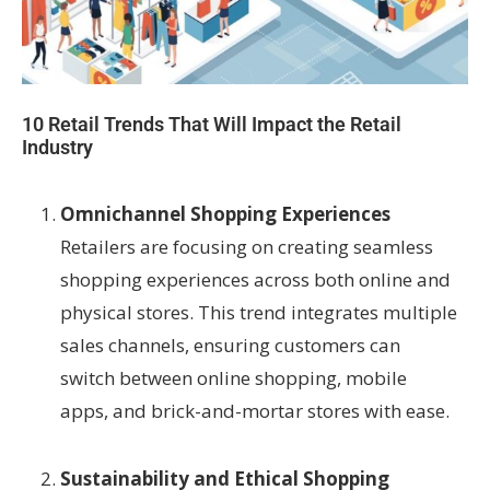
10 Retail Trends That Will Impact the Retail
Industry
Omnichannel Shopping Experiences
Retailers are focusing on creating seamless
shopping experiences across both online and
physical stores. This trend integrates multiple
sales channels, ensuring customers can
switch between online shopping, mobile
apps, and brick-and-mortar stores with ease.
Sustainability and Ethical Shopping