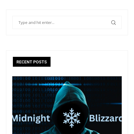
RECENT POSTS