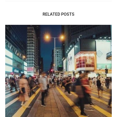
RELATED POSTS