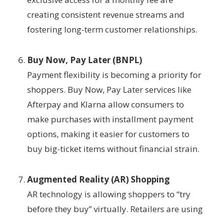
creating consistent revenue streams and
fostering long-term customer relationships.
Buy Now, Pay Later (BNPL)
Payment flexibility is becoming a priority for
shoppers. Buy Now, Pay Later services like
Afterpay and Klarna allow consumers to
make purchases with installment payment
options, making it easier for customers to
buy big-ticket items without financial strain.
Augmented Reality (AR) Shopping
AR technology is allowing shoppers to “try
before they buy” virtually. Retailers are using