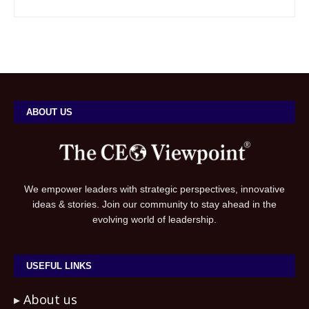
ABOUT US
We empower leaders with strategic perspectives, innovative
ideas & stories. Join our community to stay ahead in the
evolving world of leadership.
USEFUL LINKS
About us