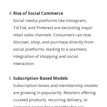
Rise of Social Commerce
Social media platforms like Instagram,
TikTok, and Pinterest are becoming major
retail sales channels. Consumers can now
discover, shop, and purchase directly from
social platforms, leading to a seamless
integration of shopping and social
interaction.
Subscription-Based Models
Subscription boxes and membership models
are growing in popularity. Retailers offering
curated products, recurring delivery, or
exclusive access for a monthly fee are