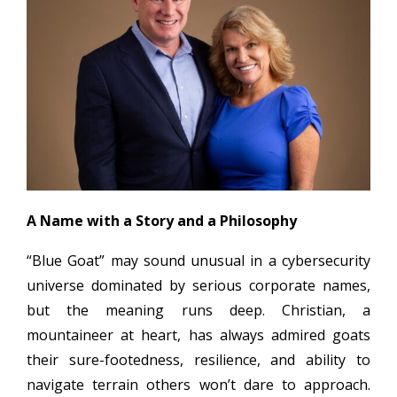
A Name with a Story and a Philosophy
“Blue Goat” may sound unusual in a cybersecurity
universe dominated by serious corporate names,
but the meaning runs deep. Christian, a
mountaineer at heart, has always admired goats
their sure-footedness, resilience, and ability to
navigate terrain others won’t dare to approach.