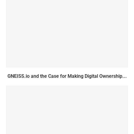
GNEISS.io and the Case for Making Digital Ownership...