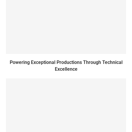
Powering Exceptional Productions Through Technical
Excellence