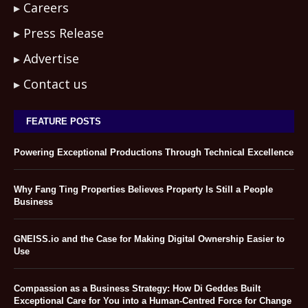
Careers
Press Release
Advertise
Contact us
FEATURE POSTS
Powering Exceptional Productions Through Technical Excellence
Why Fang Ting Properties Believes Property Is Still a People
Business
GNEISS.io and the Case for Making Digital Ownership Easier to
Use
Compassion as a Business Strategy: How Di Geddes Built
Exceptional Care for You into a Human-Centred Force for Change