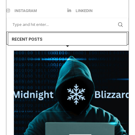
INSTAGRAM
LINKEDIN
RECENT POSTS