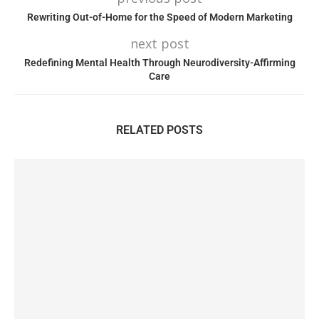
Rewriting Out-of-Home for the Speed of Modern Marketing
next post
Redefining Mental Health Through Neurodiversity-Affirming
Care
RELATED POSTS