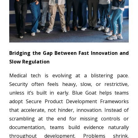
Bridging the Gap Between Fast Innovation and
Slow Regulation
Medical tech is evolving at a blistering pace.
Security often feels heavy, slow, or restrictive,
unless it’s built in early. Blue Goat helps teams
adopt Secure Product Development Frameworks
that accelerate, not hinder, innovation. Instead of
scrambling at the end for missing controls or
documentation, teams build evidence naturally
throughout development. Problems shrink.