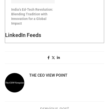
India’s Ed-Tech Revolution:
Blending Tradition with
Innovation for a Global
Impact
LinkedIn Feeds
THE CEO VIEW POINT
previous post