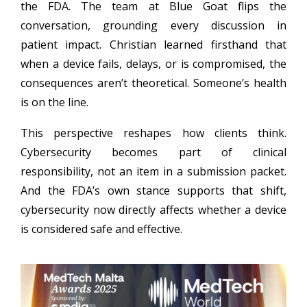
the FDA. The team at Blue Goat flips the
conversation, grounding every discussion in
patient impact. Christian learned firsthand that
when a device fails, delays, or is compromised, the
consequences aren’t theoretical. Someone’s health
is on the line.
This perspective reshapes how clients think.
Cybersecurity becomes part of clinical
responsibility, not an item in a submission packet.
And the FDA’s own stance supports that shift,
cybersecurity now directly affects whether a device
is considered safe and effective.