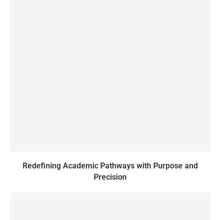
Redefining Academic Pathways with Purpose and
Precision