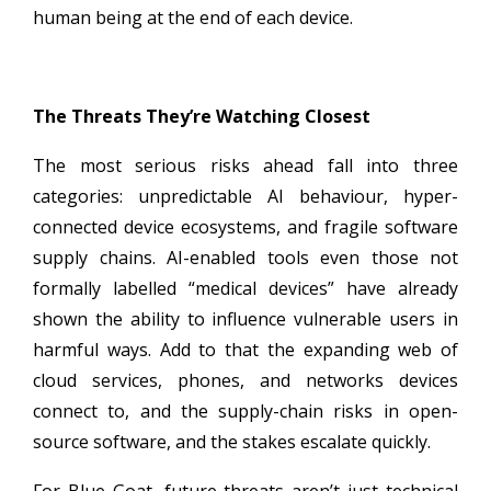
human being at the end of each device.
The Threats They’re Watching Closest
The most serious risks ahead fall into three
categories: unpredictable AI behaviour, hyper-
connected device ecosystems, and fragile software
supply chains. AI-enabled tools even those not
formally labelled “medical devices” have already
shown the ability to influence vulnerable users in
harmful ways. Add to that the expanding web of
cloud services, phones, and networks devices
connect to, and the supply-chain risks in open-
source software, and the stakes escalate quickly.
For Blue Goat, future threats aren’t just technical