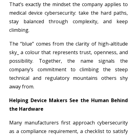
That’s exactly the mindset the company applies to
medical device cybersecurity: take the hard paths,
stay balanced through complexity, and keep
climbing.
The “blue” comes from the clarity of high-altitude
sky_ a colour that represents trust, openness, and
possibility. Together, the name signals the
company’s commitment to climbing the steep
technical and regulatory mountains others shy
away from.
Helping Device Makers See the Human Behind
the Hardware
Many manufacturers first approach cybersecurity
as a compliance requirement, a checklist to satisfy