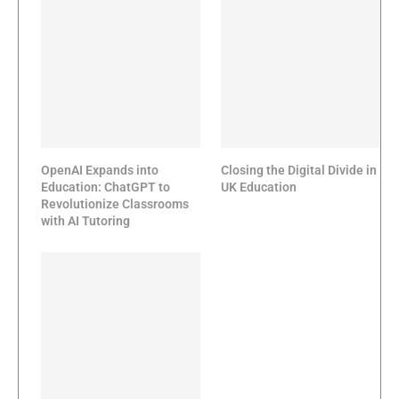
OpenAI Expands into
Closing the Digital Divide in
Education: ChatGPT to
UK Education
Revolutionize Classrooms
with AI Tutoring