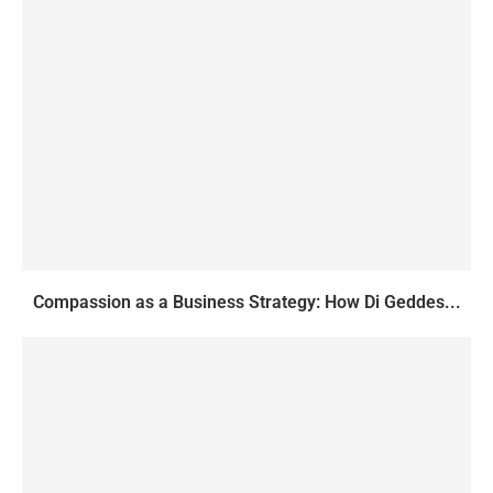
Compassion as a Business Strategy: How Di Geddes...