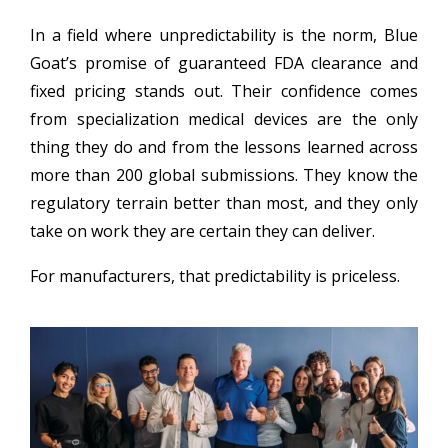
In a field where unpredictability is the norm, Blue
Goat’s promise of guaranteed FDA clearance and
fixed pricing stands out. Their confidence comes
from specialization medical devices are the only
thing they do and from the lessons learned across
more than 200 global submissions. They know the
regulatory terrain better than most, and they only
take on work they are certain they can deliver.
For manufacturers, that predictability is priceless.