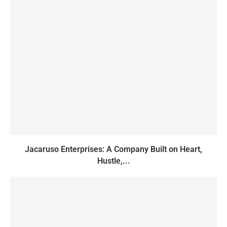
Jacaruso Enterprises: A Company Built on Heart,
Hustle,...