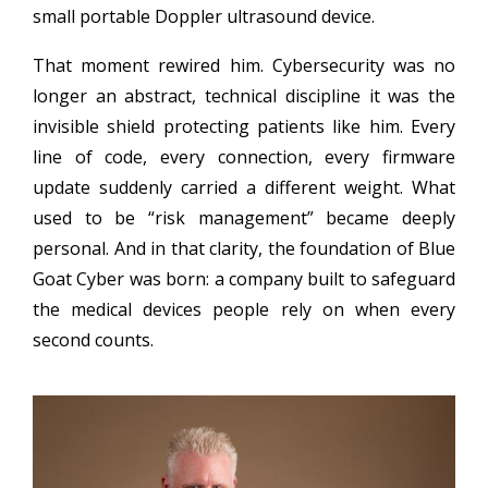
small portable Doppler ultrasound device.
That moment rewired him. Cybersecurity was no
longer an abstract, technical discipline it was the
invisible shield protecting patients like him. Every
line of code, every connection, every firmware
update suddenly carried a different weight. What
used to be “risk management” became deeply
personal. And in that clarity, the foundation of Blue
Goat Cyber was born: a company built to safeguard
the medical devices people rely on when every
second counts.