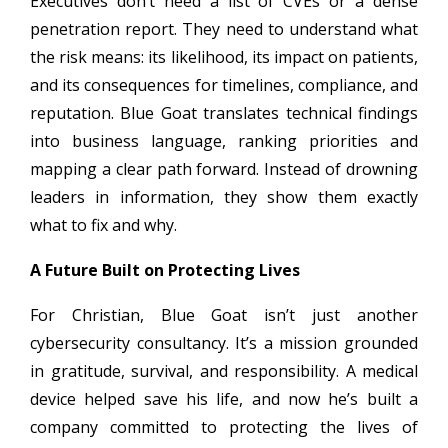
Executives don’t need a list of CVEs or a dense
penetration report. They need to understand what
the risk means: its likelihood, its impact on patients,
and its consequences for timelines, compliance, and
reputation. Blue Goat translates technical findings
into business language, ranking priorities and
mapping a clear path forward. Instead of drowning
leaders in information, they show them exactly
what to fix and why.
A Future Built on Protecting Lives
For Christian, Blue Goat isn’t just another
cybersecurity consultancy. It’s a mission grounded
in gratitude, survival, and responsibility. A medical
device helped save his life, and now he’s built a
company committed to protecting the lives of