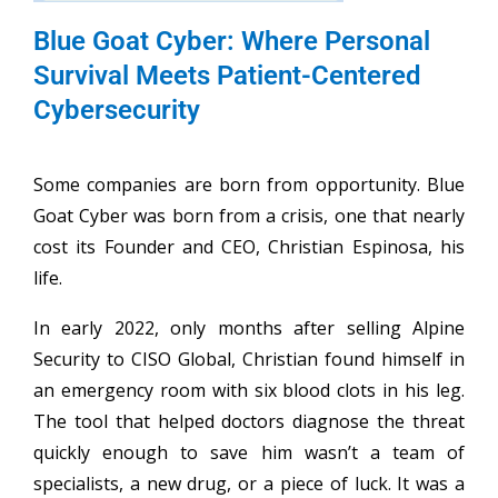
Blue Goat Cyber: Where Personal
Survival Meets Patient-Centered
Cybersecurity
Some companies are born from opportunity. Blue
Goat Cyber was born from a crisis, one that nearly
cost its Founder and CEO, Christian Espinosa, his
life.
In early 2022, only months after selling Alpine
Security to CISO Global, Christian found himself in
an emergency room with six blood clots in his leg.
The tool that helped doctors diagnose the threat
quickly enough to save him wasn’t a team of
specialists, a new drug, or a piece of luck. It was a