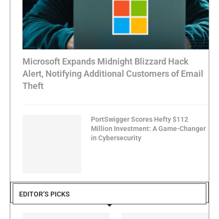
Microsoft Expands Midnight Blizzard Hack
Alert, Notifying Additional Customers of Email
Theft
PortSwigger Scores Hefty $112
Million Investment: A Game-Changer
in Cybersecurity
EDITOR’S PICKS