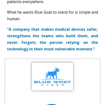
patients everywhere.
What he wants Blue Goat to stand for is simple and
human:
“A company that makes medical devices safer,
strengthens the teams who build them, and
never forgets the person relying on the
technology in their most vulnerable moment.”