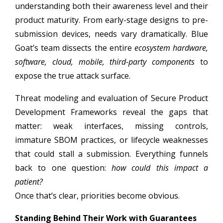
understanding both their awareness level and their
product maturity. From early-stage designs to pre-
submission devices, needs vary dramatically. Blue
Goat’s team dissects the entire
ecosystem hardware,
software, cloud, mobile, third-party components
to
expose the true attack surface.
Threat modeling and evaluation of Secure Product
Development Frameworks reveal the gaps that
matter: weak interfaces, missing controls,
immature SBOM practices, or lifecycle weaknesses
that could stall a submission. Everything funnels
back to one question:
how could this impact a
patient?
Once that’s clear, priorities become obvious.
Standing Behind Their Work with Guarantees