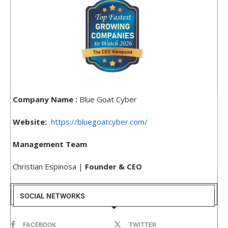
Company Name :
Blue Goat Cyber
Website:
https://bluegoatcyber.com/
Management Team
Christian Espinosa |
Founder & CEO
SOCIAL NETWORKS
FACEBOOK
TWITTER