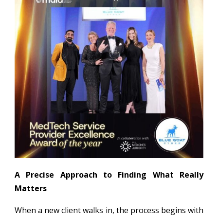
A Precise Approach to Finding What Really
Matters
When a new client walks in, the process begins with