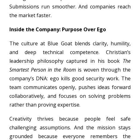
Submissions run smoother. And companies reach
the market faster.
Inside the Company: Purpose Over Ego
The culture at Blue Goat blends clarity, humility,
and deep technical competence. Christian’s
leadership philosophy captured in his book
The
Smartest Person in the Room
is woven through the
company’s DNA: ego kills good security work. The
team communicates openly, pushes ideas forward
collaboratively, and focuses on solving problems
rather than proving expertise.
Creativity thrives because people feel safe
challenging assumptions. And the mission stays
grounded because everyone remembers the