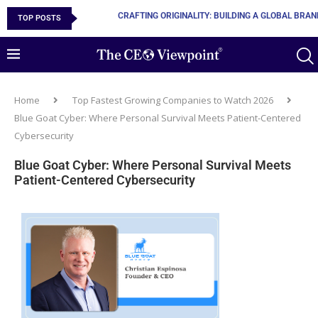
TOP POSTS
10 MUST-HAVE SKILLS TO BECOME AN AI ENGINEER
Home
Top Fastest Growing Companies to Watch 2026
Blue Goat Cyber: Where Personal Survival Meets Patient-Centered
Cybersecurity
Blue Goat Cyber: Where Personal Survival Meets
Patient-Centered Cybersecurity