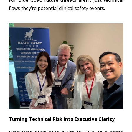
flaws they’re potential clinical safety events.
Turning Technical Risk into Executive Clarity