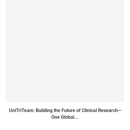
UniTriTeam: Building the Future of Clinical Research—
One Global...