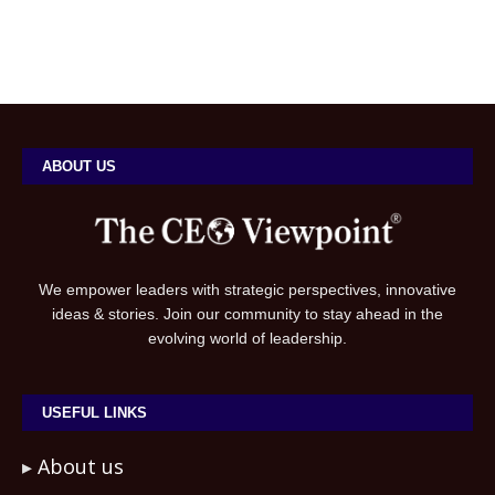
ABOUT US
We empower leaders with strategic perspectives, innovative
ideas & stories. Join our community to stay ahead in the
evolving world of leadership.
USEFUL LINKS
About us