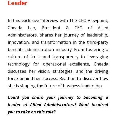
Leader
In this exclusive interview with The CEO Viewpoint,
Cheada Lao, President & CEO of Allied
Administrators, shares her journey of leadership,
innovation, and transformation in the third-party
benefits administration industry. From fostering a
culture of trust and transparency to leveraging
technology for operational excellence, Cheada
discusses her vision, strategies, and the driving
force behind her success. Read on to discover how
she is shaping the future of business leadership.
Could you share your journey to becoming a
leader at Allied Administrators? What inspired
you to take on this role?