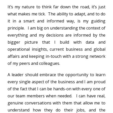
It’s my nature to think far down the road, it’s just
what makes me tick. The ability to adapt, and to do
it in a smart and informed way, is my guiding
principle. I am big on understanding the context of
everything and my decisions are informed by the
bigger picture that I build with data and
operational insights, current business and global
affairs and keeping in-touch with a strong network
of my peers and colleagues.
A leader should embrace the opportunity to learn
every single aspect of the business and I am proud
of the fact that I can be hands-on with every one of
our team members when needed. I can have real,
genuine conversations with them that allow me to
understand how they do their jobs, and the