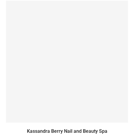
Kassandra Berry Nail and Beauty Spa