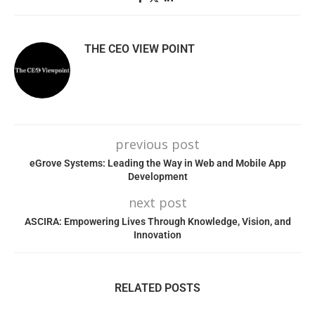
THE CEO VIEW POINT
previous post
eGrove Systems: Leading the Way in Web and Mobile App
Development
next post
ASCIRA: Empowering Lives Through Knowledge, Vision, and
Innovation
RELATED POSTS