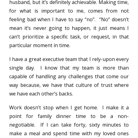
husband, but it’s definitely achievable. Making time,
for what is important to me, comes from not
feeling bad when I have to say “no”. “No” doesn’t
mean it’s never going to happen, it just means I
can’t prioritize a specific task, or request, in that
particular moment in time.
I have a great executive team that I rely-upon every
single day. I know that my team is more than
capable of handling any challenges that come our
way because, we have that culture of trust where
we have each other’s backs.
Work doesn’t stop when I get home. I make it a
point for family dinner time to be a non-
negotiable. If I can take forty, sixty minutes to
make a meal and spend time with my loved ones