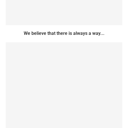
We believe that there is always a way...