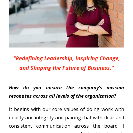
“Redefining Leadership, Inspiring Change,
and Shaping the Future of Business.”
How do you ensure the company’s mission
resonates across all levels of the organization?
It begins with our core values of doing work with
quality and integrity and pairing that with clear and
consistent communication across the board. I