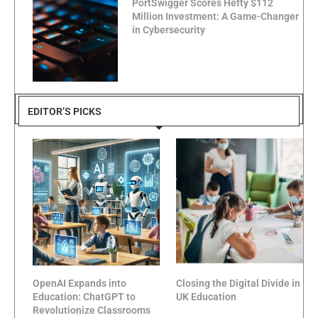
PortSwigger Scores Hefty $112
Million Investment: A Game-Changer
in Cybersecurity
EDITOR’S PICKS
OpenAI Expands into
Closing the Digital Divide in
Education: ChatGPT to
UK Education
Revolutionize Classrooms