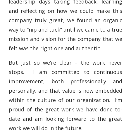
leadership days taking feedback, learning
and reflecting on how we could make this
company truly great, we found an organic
way to “nip and tuck” until we came to a true
mission and vision for the company that we
felt was the right one and authentic.
But just so we’re clear – the work never
stops. I am committed to continuous
improvement, both professionally and
personally, and that value is now embedded
within the culture of our organization. I’m
proud of the great work we have done to-
date and am looking forward to the great
work we will do in the future.