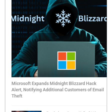
Microsoft Expands Midnight Blizzard Hack
Alert, Notifying Additional Customers of Email
Theft