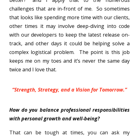
challenges that are in-front of me. So sometimes
that looks like spending more time with our clients,
other times it may involve deep-diving into code
with our developers to keep the latest release on-
track, and other days it could be helping solve a
complex logistical problem. The point is this job
keeps me on my toes and it’s never the same day
twice and I love that.
“Strength, Strategy, and a Vision for Tomorrow.”
How do you balance professional responsibilities
with personal growth and well-being?
That can be tough at times, you can ask my