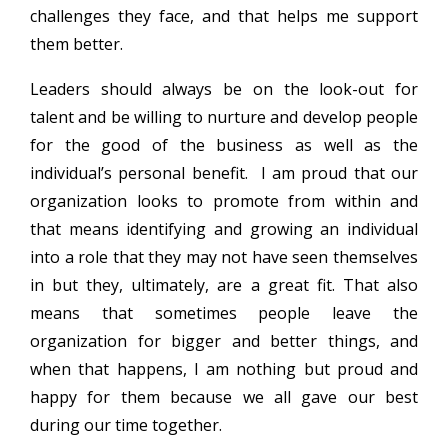
challenges they face, and that helps me support
them better.
Leaders should always be on the look-out for
talent and be willing to nurture and develop people
for the good of the business as well as the
individual’s personal benefit. I am proud that our
organization looks to promote from within and
that means identifying and growing an individual
into a role that they may not have seen themselves
in but they, ultimately, are a great fit. That also
means that sometimes people leave the
organization for bigger and better things, and
when that happens, I am nothing but proud and
happy for them because we all gave our best
during our time together.