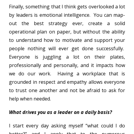
Finally, something that I think gets overlooked a lot
by leaders is emotional intelligence. You can map-
out the best strategy ever, create a solid
operational plan on paper, but without the ability
to understand how to motivate and support your
people nothing will ever get done successfully.
Everyone is juggling a lot on their plates,
professionally and personally, and it impacts how
we do our work. Having a workplace that is
grounded in respect and empathy allows everyone
to trust one another and not be afraid to ask for
help when needed.
What drives you as a leader on a daily basis?
I start every day asking myself “what could I do
better?” and I apply that to the numerous