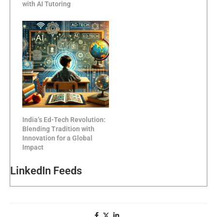
with AI Tutoring
India’s Ed-Tech Revolution:
Blending Tradition with
Innovation for a Global
Impact
LinkedIn Feeds