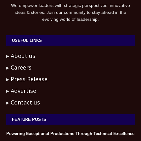
We empower leaders with strategic perspectives, innovative
ideas & stories. Join our community to stay ahead in the
evolving world of leadership.
USEFUL LINKS
About us
Careers
Press Release
Advertise
Contact us
FEATURE POSTS
Powering Exceptional Productions Through Technical Excellence