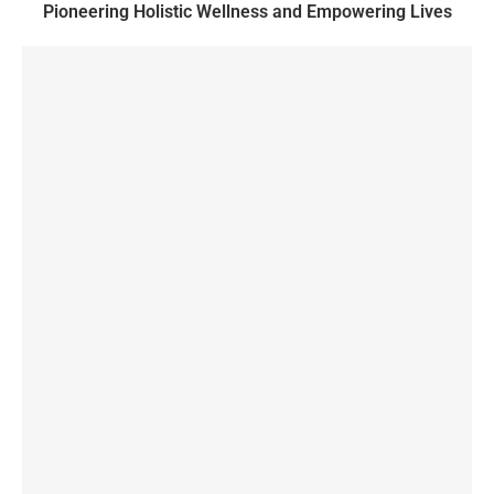
Pioneering Holistic Wellness and Empowering Lives