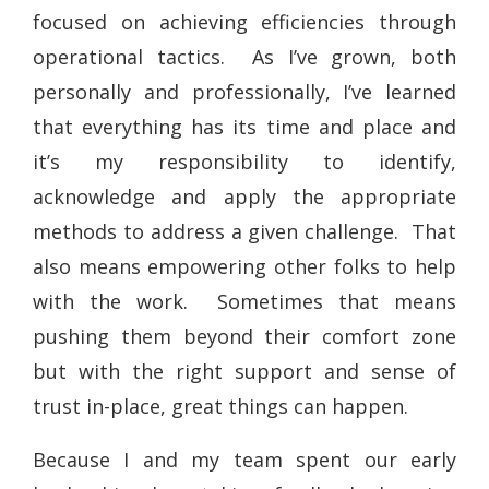
focused on achieving efficiencies through
operational tactics. As I’ve grown, both
personally and professionally, I’ve learned
that everything has its time and place and
it’s my responsibility to identify,
acknowledge and apply the appropriate
methods to address a given challenge. That
also means empowering other folks to help
with the work. Sometimes that means
pushing them beyond their comfort zone
but with the right support and sense of
trust in-place, great things can happen.
Because I and my team spent our early