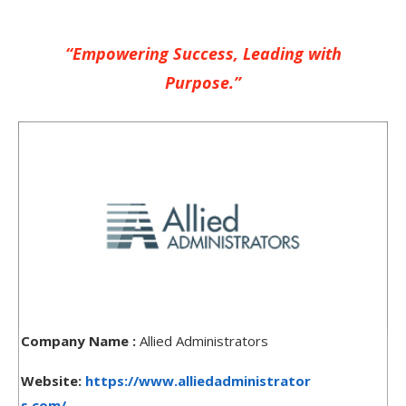
“Empowering Success, Leading with
Purpose.”
Company Name :
Allied Administrators
Website:
https://www.alliedadministrator
s.com/