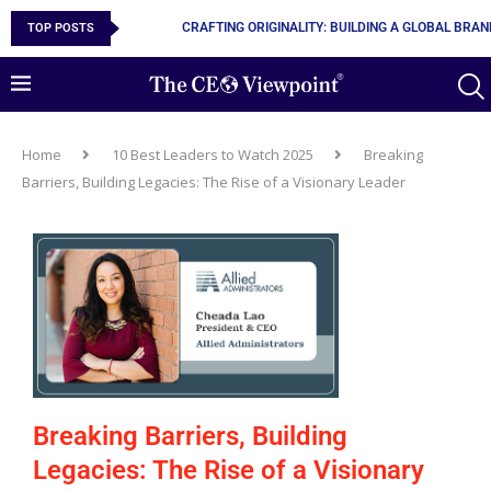
TOP POSTS
10 MUST-HAVE SKILLS TO BECOME AN AI ENGINEER
Home
10 Best Leaders to Watch 2025
Breaking
Barriers, Building Legacies: The Rise of a Visionary Leader
Breaking Barriers, Building
Legacies: The Rise of a Visionary