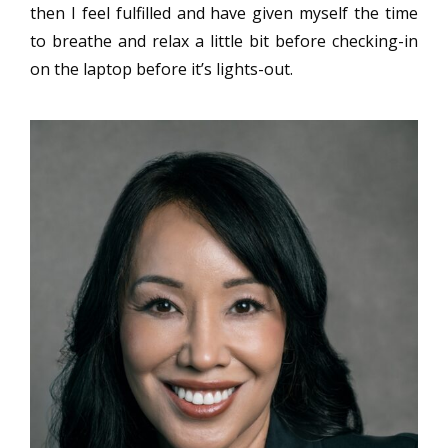
then I feel fulfilled and have given myself the time
to breathe and relax a little bit before checking-in
on the laptop before it’s lights-out.