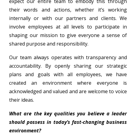
expect our entire team to embody this through
their words and actions, whether it’s working
internally or with our partners and clients. We
involve employees at all levels to participate in
shaping our mission to give everyone a sense of
shared purpose and responsibility.
Our team always operates with transparency and
accountability. By openly sharing our strategic
plans and goals with all employees, we have
created an environment where everyone is
acknowledged and valued and are welcome to voice
their ideas.
What are the key qualities you believe a leader
should possess in today’s fast-changing business
environment?