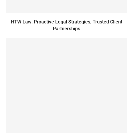
HTW Law: Proactive Legal Strategies, Trusted Client
Partnerships