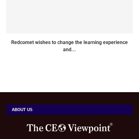
Redcomet wishes to change the learning experience
and...
ABOUT US