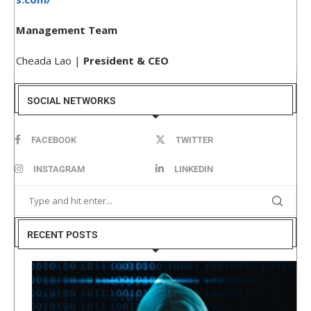
Management Team
Cheada Lao |
President & CEO
SOCIAL NETWORKS
FACEBOOK
TWITTER
INSTAGRAM
LINKEDIN
RECENT POSTS