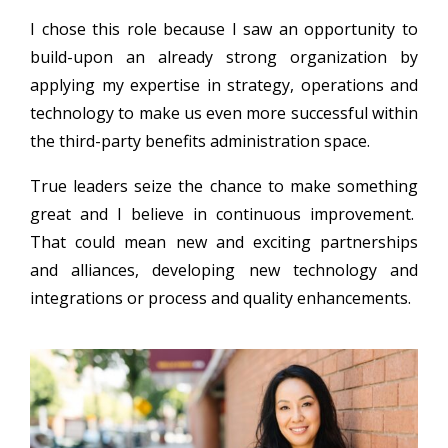
I chose this role because I saw an opportunity to
build-upon an already strong organization by
applying my expertise in strategy, operations and
technology to make us even more successful within
the third-party benefits administration space.
True leaders seize the chance to make something
great and I believe in continuous improvement.
That could mean new and exciting partnerships
and alliances, developing new technology and
integrations or process and quality enhancements.