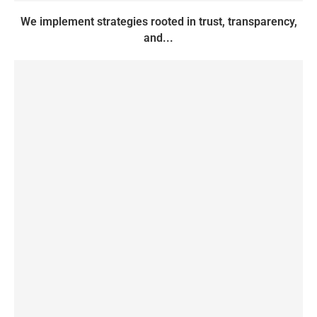
We implement strategies rooted in trust, transparency,
and...