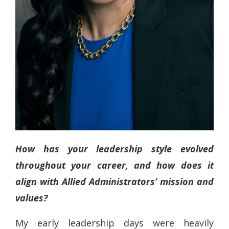
How has your leadership style evolved
throughout your career, and how does it
align with Allied Administrators’ mission and
values?
My early leadership days were heavily