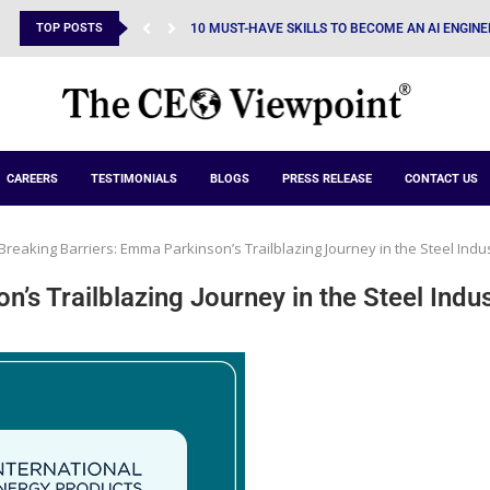
TOP POSTS
POWERING EXCEPTIONAL PRODUCTIONS THROUG
CAREERS
TESTIMONIALS
BLOGS
PRESS RELEASE
CONTACT US
Breaking Barriers: Emma Parkinson’s Trailblazing Journey in the Steel Indu
’s Trailblazing Journey in the Steel Indu