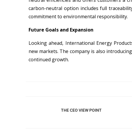
neutral efficiencies and offers customers a 
carbon-neutral option includes full traceabili
commitment to environmental responsibility.
Future Goals and Expansion
Looking ahead, International Energy Products
new markets. The company is also introducing
continued growth.
THE CEO VIEW POINT