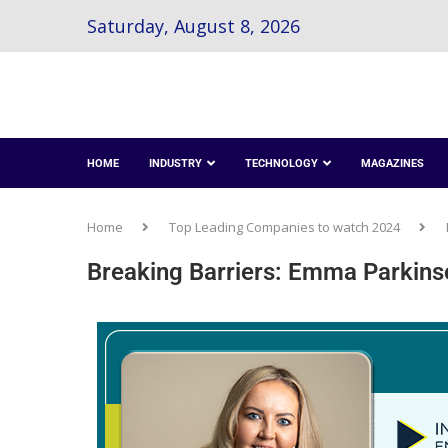
Saturday, August 8, 2026
HOME
INDUSTRY
TECHNOLOGY
MAGAZINES
Home
Top Leading Companies to watch 2024
Breaking Barriers: Emma Parkinson