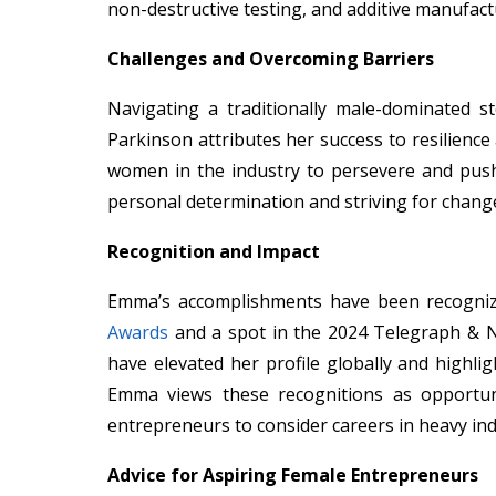
non-destructive testing, and additive manufact
Challenges and Overcoming Barriers
Navigating a traditionally male-dominated s
Parkinson attributes her success to resilienc
women in the industry to persevere and pus
personal determination and striving for chang
Recognition and Impact
Emma’s accomplishments have been recogniz
Awards
and a spot in the 2024 Telegraph & 
have elevated her profile globally and highlig
Emma views these recognitions as opportu
entrepreneurs to consider careers in heavy ind
Advice for Aspiring Female Entrepreneurs