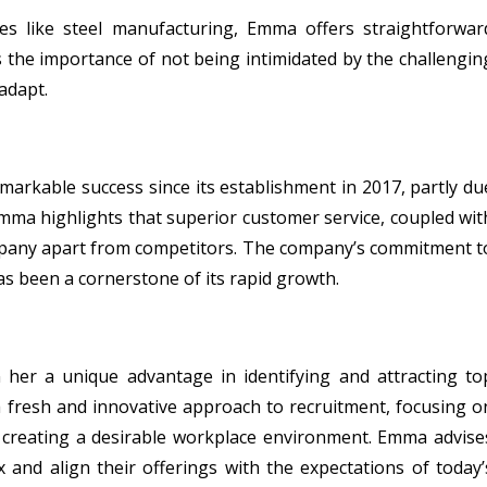
es like steel manufacturing, Emma offers straightforwar
s the importance of not being intimidated by the challengin
adapt.
markable success since its establishment in 2017, partly du
Emma highlights that superior customer service, coupled wit
mpany apart from competitors. The company’s commitment t
 been a cornerstone of its rapid growth.
her a unique advantage in identifying and attracting to
a fresh and innovative approach to recruitment, focusing o
creating a desirable workplace environment. Emma advise
 and align their offerings with the expectations of today’