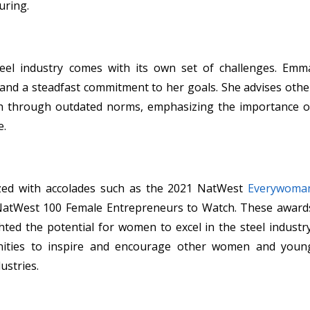
uring.
teel industry comes with its own set of challenges. Emm
e and a steadfast commitment to her goals. She advises othe
h through outdated norms, emphasizing the importance o
e.
ed with accolades such as the 2021 NatWest
Everywoma
NatWest 100 Female Entrepreneurs to Watch. These award
hted the potential for women to excel in the steel industry
nities to inspire and encourage other women and youn
ustries.