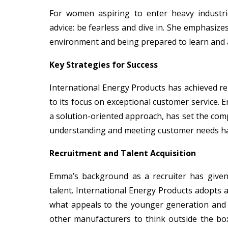
For women aspiring to enter heavy industri
advice: be fearless and dive in. She emphasize
environment and being prepared to learn and 
Key Strategies for Success
International Energy Products has achieved re
to its focus on exceptional customer service. 
a solution-oriented approach, has set the co
understanding and meeting customer needs has
Recruitment and Talent Acquisition
Emma’s background as a recruiter has given 
talent. International Energy Products adopts 
what appeals to the younger generation and 
other manufacturers to think outside the box