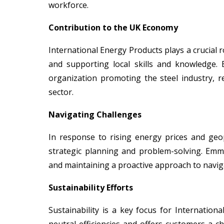
workforce.
Contribution to the UK Economy
International Energy Products plays a crucial r
and supporting local skills and knowledge. 
organization promoting the steel industry, 
sector.
Navigating Challenges
In response to rising energy prices and geopo
strategic planning and problem-solving. Em
and maintaining a proactive approach to navig
Sustainability Efforts
Sustainability is a key focus for Internati