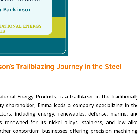
n's Trailblazing Journey in the Steel
onal Energy Products, is a trailblazer in the traditionall
ity shareholder, Emma leads a company specializing in th
ectors, including energy, renewables, defense, marine, an
 renowned for its nickel alloys, stainless, and low allo
ther consortium businesses offering precision machining