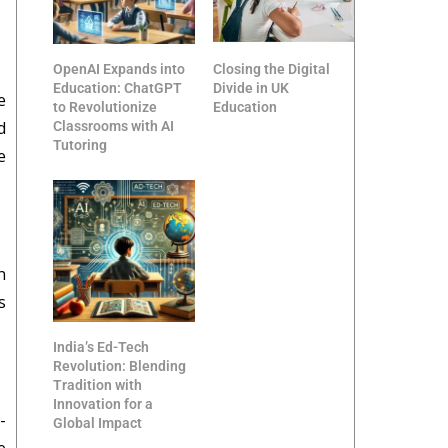
OpenAI Expands into
Closing the Digital
Education: ChatGPT
Divide in UK
e
to Revolutionize
Education
d
Classrooms with AI
Tutoring
e
n
s
India’s Ed-Tech
Revolution: Blending
Tradition with
Innovation for a
-
Global Impact