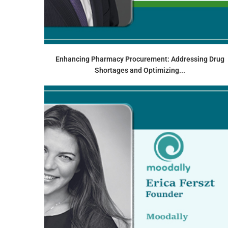
Enhancing Pharmacy Procurement: Addressing Drug
Shortages and Optimizing...