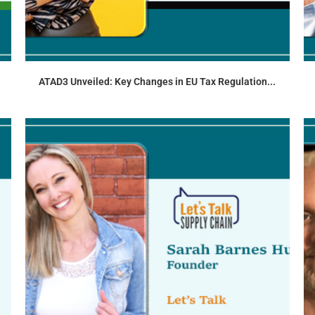
ATAD3 Unveiled: Key Changes in EU Tax Regulation...