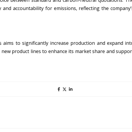
choice between standard and carbon-neutral quotations. Th
ty and accountability for emissions, reflecting the company’
 aims to significantly increase production and expand int
 new product lines to enhance its market share and suppor