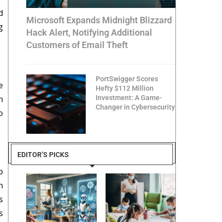
d
Microsoft Expands Midnight Blizzard
g
Hack Alert, Notifying Additional
Customers of Email Theft
PortSwigger Scores
e
Hefty $112 Million
h
Investment: A Game-
Changer in Cybersecurity
o
EDITOR’S PICKS
p
n
s
s