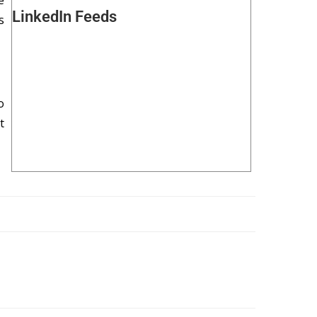
e
LinkedIn Feeds
s
o
t