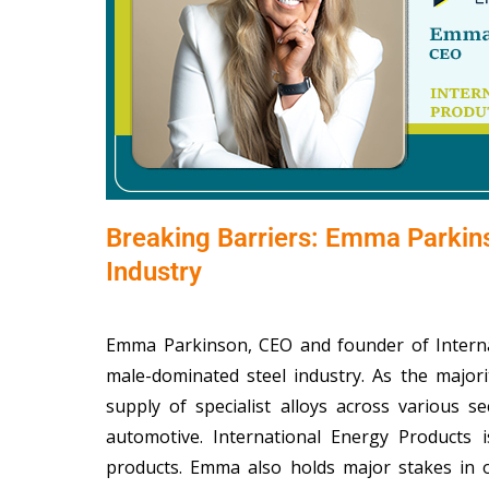
Breaking Barriers: Emma Parkinso
Industry
Emma Parkinson, CEO and founder of Internati
male-dominated steel industry. As the major
supply of specialist alloys across various s
automotive. International Energy Products is
products. Emma also holds major stakes in o