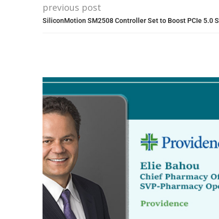
previous post
SiliconMotion SM2508 Controller Set to Boost PCIe 5.0 S