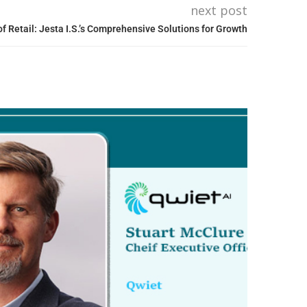
next post
f Retail: Jesta I.S.’s Comprehensive Solutions for Growth