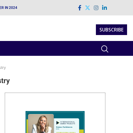
H TECHNICAL EXCELLENCE
SUBSCRIBE
stry
stry