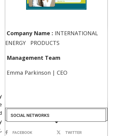
Company Name :
INTERNATIONAL
ENERGY PRODUCTS
Management Team
Emma Parkinson | CEO
y
e
d
SOCIAL NETWORKS
y
,
FACEBOOK
TWITTER