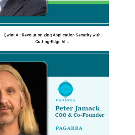
Qwiet AI: Revolutionizing Application Security with
Cutting-Edge AI...