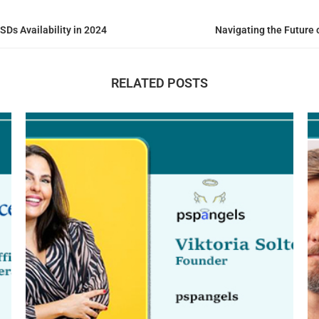
SDs Availability in 2024
Navigating the Future o
RELATED POSTS