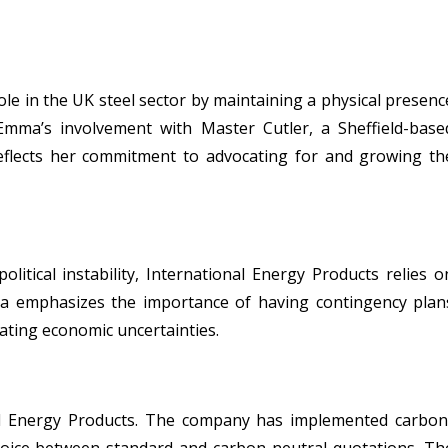
ole in the UK steel sector by maintaining a physical presenc
Emma’s involvement with Master Cutler, a Sheffield-base
reflects her commitment to advocating for and growing th
litical instability, International Energy Products relies o
ma emphasizes the importance of having contingency plan
ating economic uncertainties.
onal Energy Products. The company has implemented carbon