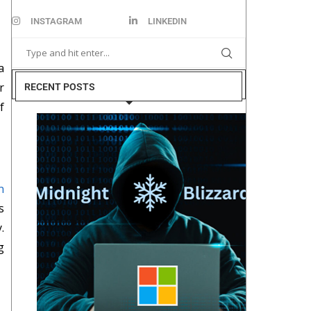
INSTAGRAM
LINKEDIN
a
r
RECENT POSTS
f
n
s
.
g