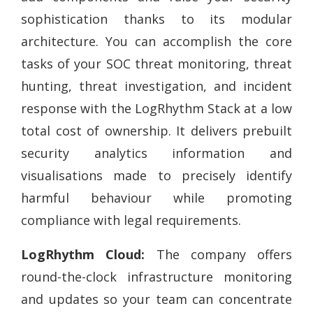
sophistication thanks to its modular
architecture. You can accomplish the core
tasks of your SOC threat monitoring, threat
hunting, threat investigation, and incident
response with the LogRhythm Stack at a low
total cost of ownership. It delivers prebuilt
security analytics information and
visualisations made to precisely identify
harmful behaviour while promoting
compliance with legal requirements.
LogRhythm Cloud:
The company offers
round-the-clock infrastructure monitoring
and updates so your team can concentrate