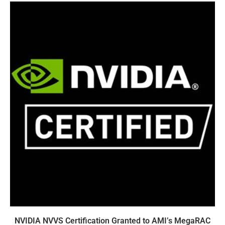
NVIDIA NVVS Certification Granted to AMI’s MegaRAC