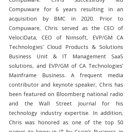
Compuware for 6 years resulting in an
acquisition by BMC in 2020. Prior to
Compuware, Chris served as the CEO of
VelociData, CEO of Nimsoft, EVP/GM CA
Technologies’ Cloud Products & Solutions
Business Unit & IT Management SaaS
solutions, and EVP/GM of CA Technologies’
Mainframe Business. A frequent media
contributor and keynote speaker, Chris has
been featured on Bloomberg national radio
and the Wall Street Journal for his
technology industry expertise. In addition,
Chris was honored as one of the top 50
names to know in IT by Crain’s Business in