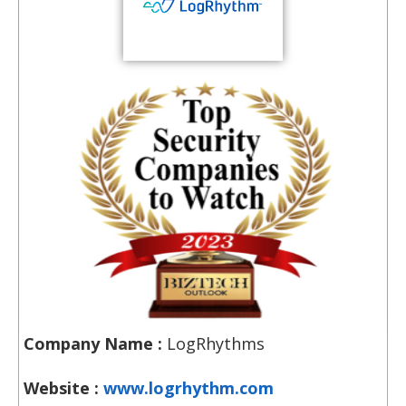
Company Name :
LogRhythms
Website :
www.logrhythm.com