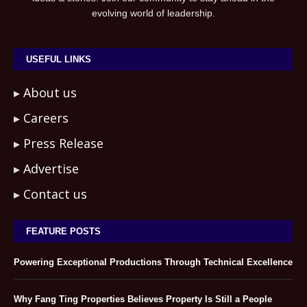
evolving world of leadership.
USEFUL LINKS
About us
Careers
Press Release
Advertise
Contact us
FEATURE POSTS
Powering Exceptional Productions Through Technical Excellence
Why Fang Ting Properties Believes Property Is Still a People