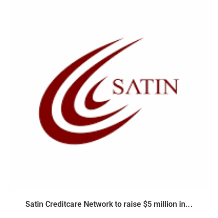
Satin Creditcare Network to raise $5 million in...