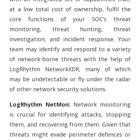
at a low total cost of ownership, fulfil the
core functions of your SOC’s threat
monitoring, threat hunting, threat
investigation, and incident response. Your
team may identify and respond to a variety
of network-borne threats with the help of
LogRhythm NetworkXDR, many of which
may be undetectable or fly under the radar
of other network security solutions.
LogRhythm NetMon:
Network monitoring
is crucial for identifying attacks, stopping
them, and recovering from them. Given that
threats might evade perimeter defences or