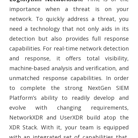
importance when a threat is on your
network. To quickly address a threat, you
need a technology that not only aids in its
detection but also provides full response
capabilities. For real-time network detection
and response, it offers total visibility,
machine-based analysis and verification, and
unmatched response capabilities. In order
to complete the strong NextGen SIEM
Platform’s ability to readily develop and
evolve with changing requirements,
NetworkXDR and UserXDR build atop the
XDR Stack. With it, your team is equipped
with an integrated set of capabilities that,