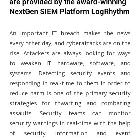
are provided by the award-winning
NextGen SIEM Platform LogRhythm
An important IT breach makes the news
every other day, and cyberattacks are on the
rise. Attackers are always looking for ways
to weaken IT hardware, software, and
systems. Detecting security events and
responding in real-time to them in order to
reduce harm is one of the primary security
strategies for thwarting and combating
assaults. Security teams can monitor
security warnings in real-time with the help
of security information and event