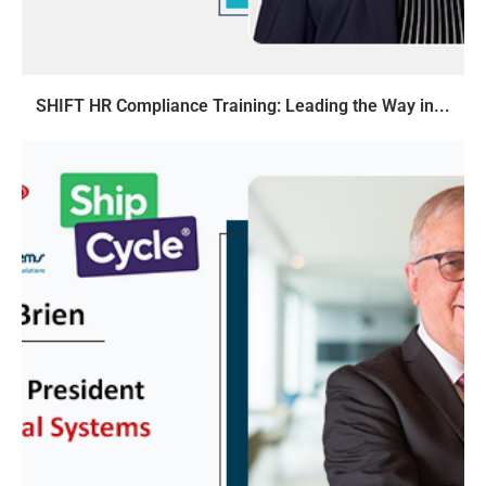
SHIFT HR Compliance Training: Leading the Way in...