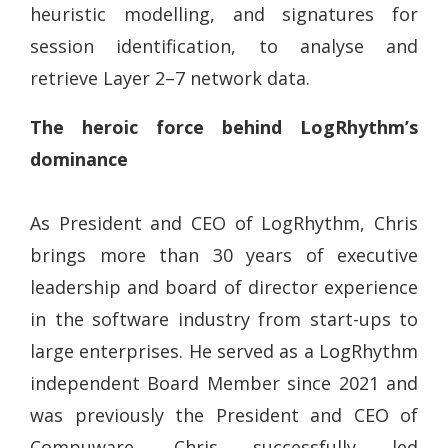
heuristic modelling, and signatures for
session identification, to analyse and
retrieve Layer 2–7 network data.
The heroic force behind LogRhythm’s
dominance
As President and CEO of LogRhythm, Chris
brings more than 30 years of executive
leadership and board of director experience
in the software industry from start-ups to
large enterprises. He served as a LogRhythm
independent Board Member since 2021 and
was previously the President and CEO of
Compuware. Chris successfully led