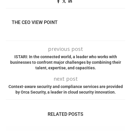
THE CEO VIEW POINT
previous post
ISTARI: In the connected world, a leader who works with
businesses to confront major challenges by combining their
talent, expertise, and capacities.
next post
Context-aware security and compliance services are provided
by Orca Security, a leader in cloud security innovation.
RELATED POSTS