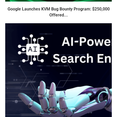
Google Launches KVM Bug Bounty Program: $250,000
Offered...