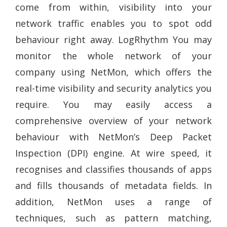
come from within, visibility into your
network traffic enables you to spot odd
behaviour right away. LogRhythm You may
monitor the whole network of your
company using NetMon, which offers the
real-time visibility and security analytics you
require. You may easily access a
comprehensive overview of your network
behaviour with NetMon’s Deep Packet
Inspection (DPI) engine. At wire speed, it
recognises and classifies thousands of apps
and fills thousands of metadata fields. In
addition, NetMon uses a range of
techniques, such as pattern matching,