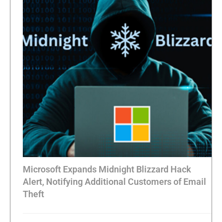
Microsoft Expands Midnight Blizzard Hack
Alert, Notifying Additional Customers of Email
Theft