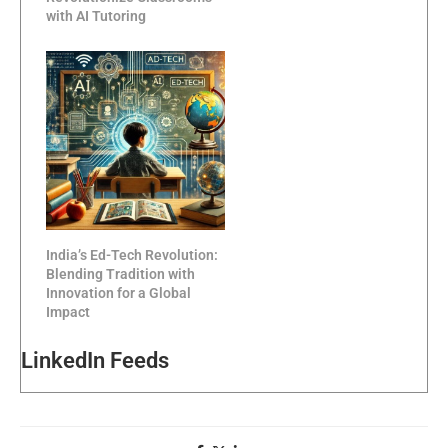
with AI Tutoring
India’s Ed-Tech Revolution:
Blending Tradition with
Innovation for a Global
Impact
LinkedIn Feeds