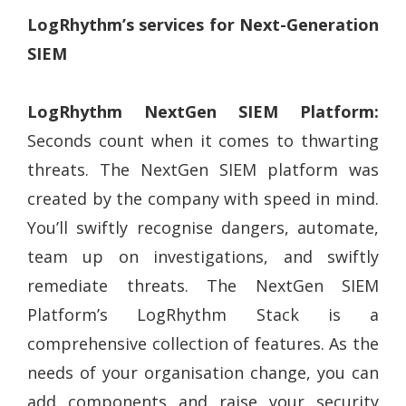
LogRhythm’s services for Next-Generation
SIEM
LogRhythm NextGen SIEM Platform:
Seconds count when it comes to thwarting
threats. The NextGen SIEM platform was
created by the company with speed in mind.
You’ll swiftly recognise dangers, automate,
team up on investigations, and swiftly
remediate threats. The NextGen SIEM
Platform’s LogRhythm Stack is a
comprehensive collection of features. As the
needs of your organisation change, you can
add components and raise your security