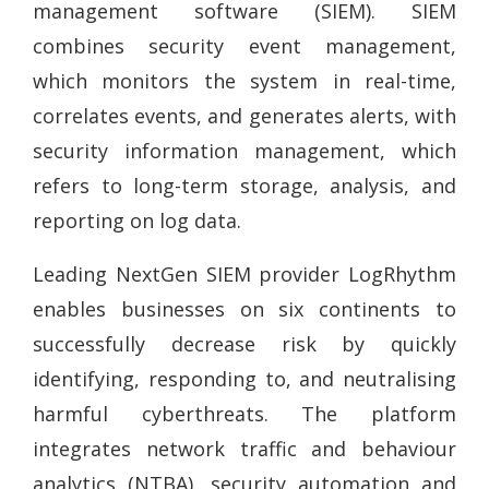
management software (SIEM). SIEM
combines security event management,
which monitors the system in real-time,
correlates events, and generates alerts, with
security information management, which
refers to long-term storage, analysis, and
reporting on log data.
Leading NextGen SIEM provider LogRhythm
enables businesses on six continents to
successfully decrease risk by quickly
identifying, responding to, and neutralising
harmful cyberthreats. The platform
integrates network traffic and behaviour
analytics (NTBA), security automation and