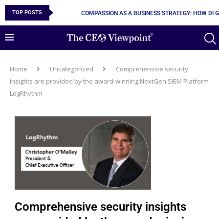
TOP POSTS
COMPASSION AS A BUSINESS STRATEGY: HOW DI 
Home
Uncategorized
Comprehensive security
insights are provided by the award-winning NextGen SIEM Platform
LogRhythm
Comprehensive security insights