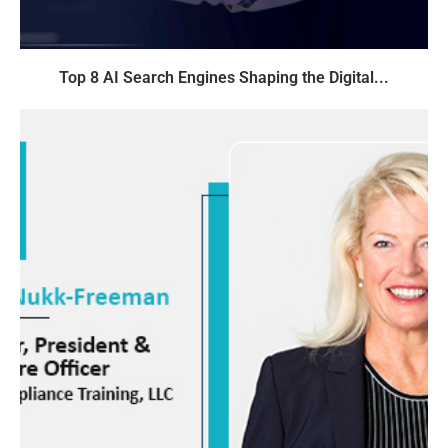
Top 8 AI Search Engines Shaping the Digital...