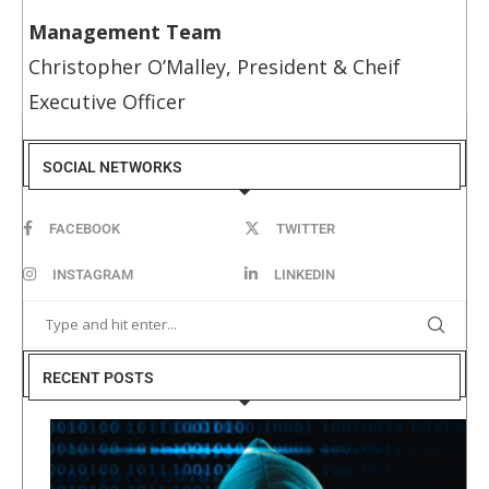
Management Team
Christopher O’Malley, President & Cheif
Executive Officer
SOCIAL NETWORKS
FACEBOOK
TWITTER
INSTAGRAM
LINKEDIN
RECENT POSTS