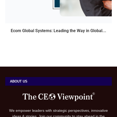
Ecom Global Systems: Leading the Way in Global...
ABOUT US
We empower leaders with strategic perspectives, innovative
ideas & stories. Join our community to stay ahead in the