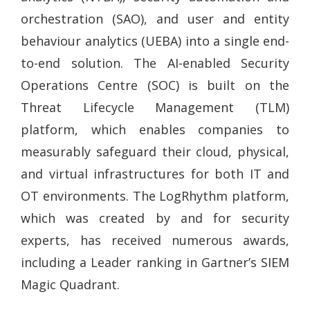
orchestration (SAO), and user and entity
behaviour analytics (UEBA) into a single end-
to-end solution. The AI-enabled Security
Operations Centre (SOC) is built on the
Threat Lifecycle Management (TLM)
platform, which enables companies to
measurably safeguard their cloud, physical,
and virtual infrastructures for both IT and
OT environments. The LogRhythm platform,
which was created by and for security
experts, has received numerous awards,
including a Leader ranking in Gartner’s SIEM
Magic Quadrant.