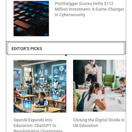
PortSwigger Scores Hefty $112
Million Investment: A Game-Changer
in Cybersecurity
EDITOR’S PICKS
OpenAI Expands into
Closing the Digital Divide in
Education: ChatGPT to
UK Education
Revolutionize Classrooms