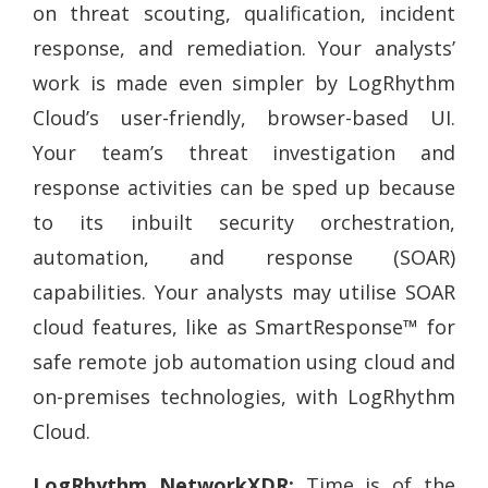
on threat scouting, qualification, incident
response, and remediation. Your analysts’
work is made even simpler by LogRhythm
Cloud’s user-friendly, browser-based UI.
Your team’s threat investigation and
response activities can be sped up because
to its inbuilt security orchestration,
automation, and response (SOAR)
capabilities. Your analysts may utilise SOAR
cloud features, like as SmartResponse™ for
safe remote job automation using cloud and
on-premises technologies, with LogRhythm
Cloud.
LogRhythm NetworkXDR:
Time is of the