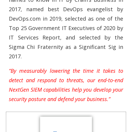
2017, named best DevOps evangelist by
DevOps.com in 2019, selected as one of the
Top 25 Government IT Executives of 2020 by
IT Services Report, and selected by the
Sigma Chi Fraternity as a Significant Sig in
2017.
“By measurably lowering the time it takes to
detect and respond to threats, our end-to-end
NextGen SIEM capabilities help you develop your
security posture and defend your business.”