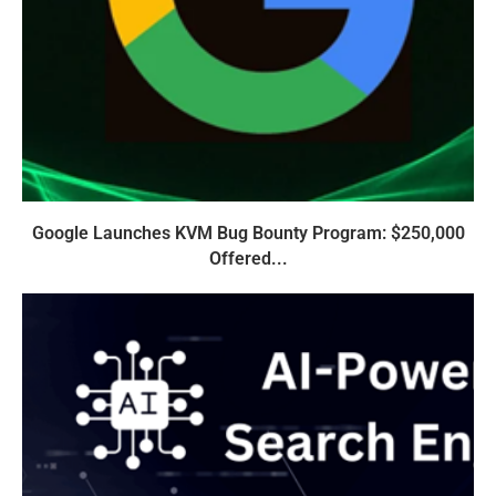
Google Launches KVM Bug Bounty Program: $250,000
Offered...