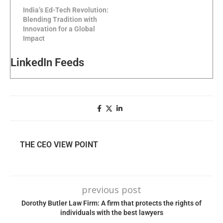
India’s Ed-Tech Revolution:
Blending Tradition with
Innovation for a Global
Impact
LinkedIn Feeds
THE CEO VIEW POINT
previous post
Dorothy Butler Law Firm: A firm that protects the rights of
individuals with the best lawyers