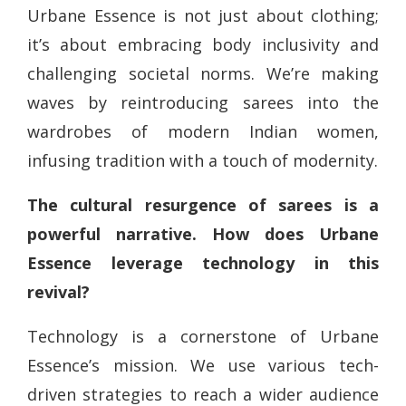
Urbane Essence is not just about clothing;
it’s about embracing body inclusivity and
challenging societal norms. We’re making
waves by reintroducing sarees into the
wardrobes of modern Indian women,
infusing tradition with a touch of modernity.
The cultural resurgence of sarees is a
powerful narrative. How does Urbane
Essence leverage technology in this
revival?
Technology is a cornerstone of Urbane
Essence’s mission. We use various tech-
driven strategies to reach a wider audience