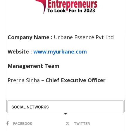
Company Name :
Urbane Essence Pvt Ltd
Website :
www.myurbane.com
Management Team
Prerna Sinha –
Chief Executive Officer
SOCIAL NETWORKS
FACEBOOK
TWITTER