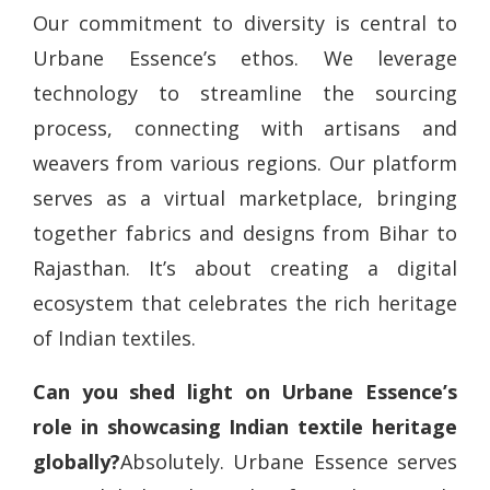
Our commitment to diversity is central to
Urbane Essence’s ethos. We leverage
technology to streamline the sourcing
process, connecting with artisans and
weavers from various regions. Our platform
serves as a virtual marketplace, bringing
together fabrics and designs from Bihar to
Rajasthan. It’s about creating a digital
ecosystem that celebrates the rich heritage
of Indian textiles.
Can you shed light on Urbane Essence’s
role in showcasing Indian textile heritage
globally?
Absolutely. Urbane Essence serves