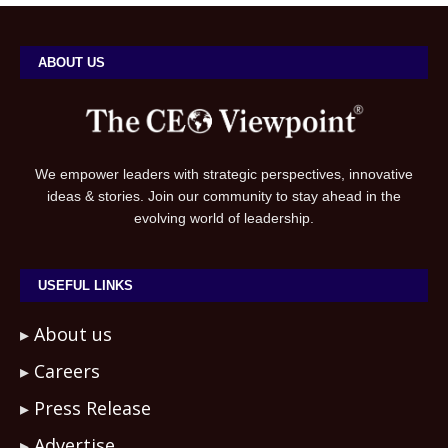
ABOUT US
We empower leaders with strategic perspectives, innovative
ideas & stories. Join our community to stay ahead in the
evolving world of leadership.
USEFUL LINKS
About us
Careers
Press Release
Advertise