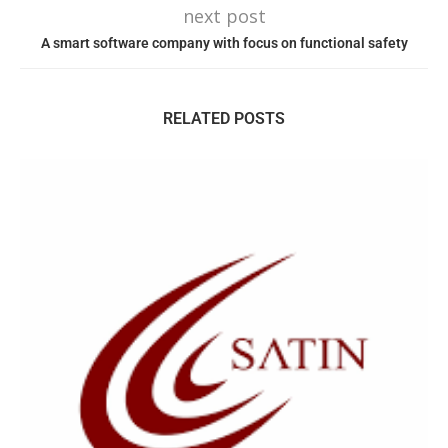
next post
A smart software company with focus on functional safety
RELATED POSTS