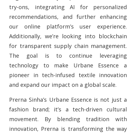
try-ons, integrating AI for personalized
recommendations, and further enhancing
our online platform’s user experience.
Additionally, we’re looking into blockchain
for transparent supply chain management.
The goal is to continue leveraging
technology to make Urbane Essence a
pioneer in tech-infused textile innovation
and expand our impact on a global scale.
Prerna Sinha’s Urbane Essence is not just a
fashion brand; it’s a tech-driven cultural
movement. By blending tradition with
innovation, Prerna is transforming the way