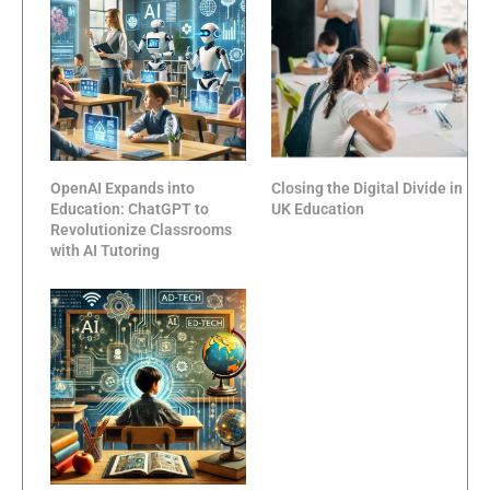
OpenAI Expands into
Closing the Digital Divide in
Education: ChatGPT to
UK Education
Revolutionize Classrooms
with AI Tutoring