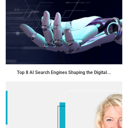
Top 8 AI Search Engines Shaping the Digital...