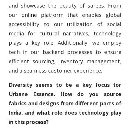
and showcase the beauty of sarees. From
our online platform that enables global
accessibility to our utilization of social
media for cultural narratives, technology
plays a key role. Additionally, we employ
tech in our backend processes to ensure
efficient sourcing, inventory management,
and a seamless customer experience.
Diversity seems to be a key focus for
Urbane Essence. How do you source
fabrics and designs from different parts of
India, and what role does technology play
in this process?