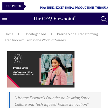
TOP POSTS
POWERING EXCEPTIONAL PRODUCTIONS THROUGH
Home
Uncategorized
Prerna Sinha: Transforming
Tradition with Tech in the World of Sarees
"Urbane Essence's Founder on Reviving Saree
Culture and Tech-Infused Textile Innovation"