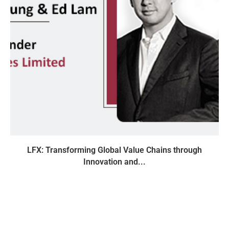
LFX: Transforming Global Value Chains through
Innovation and...