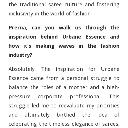
the traditional saree culture and fostering
inclusivity in the world of fashion.
Prerna, can you walk us through the
inspiration behind Urbane Essence and
how it’s making waves in the fashion
industry?
Absolutely. The inspiration for Urbane
Essence came from a personal struggle to
balance the roles of a mother and a high-
pressure corporate professional. This
struggle led me to reevaluate my priorities
and ultimately birthed the idea of
celebrating the timeless elegance of sarees.