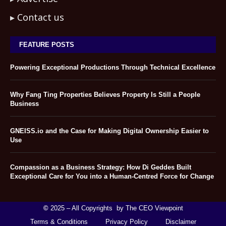
Contact us
FEATURE POSTS
Powering Exceptional Productions Through Technical Excellence
Why Fang Ting Properties Believes Property Is Still a People
Business
GNEISS.io and the Case for Making Digital Ownership Easier to
Use
Compassion as a Business Strategy: How Di Geddes Built
Exceptional Care for You into a Human-Centred Force for Change
©
2025 – All Copyrights by The CEO Viewpoint
Terms & Conditions
Privacy Policy
Disclaimer