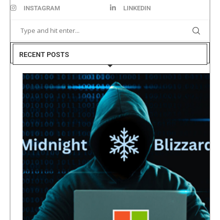
INSTAGRAM
LINKEDIN
RECENT POSTS