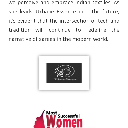
we perceive and embrace Indian textiles. As
she leads Urbane Essence into the future,
it’s evident that the intersection of tech and
tradition will continue to redefine the
narrative of sarees in the modern world.