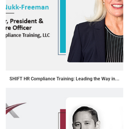
SHIFT HR Compliance Training: Leading the Way in...