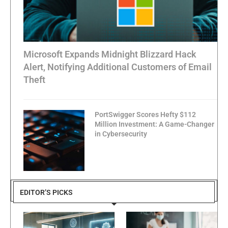
Microsoft Expands Midnight Blizzard Hack
Alert, Notifying Additional Customers of Email
Theft
PortSwigger Scores Hefty $112
Million Investment: A Game-Changer
in Cybersecurity
EDITOR’S PICKS