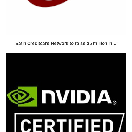
Satin Creditcare Network to raise $5 million in...