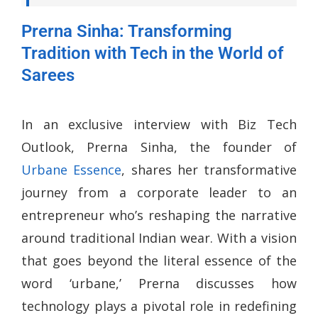
Prerna Sinha: Transforming
Tradition with Tech in the World of
Sarees
In an exclusive interview with Biz Tech
Outlook, Prerna Sinha, the founder of
Urbane Essence
, shares her transformative
journey from a corporate leader to an
entrepreneur who’s reshaping the narrative
around traditional Indian wear. With a vision
that goes beyond the literal essence of the
word ‘urbane,’ Prerna discusses how
technology plays a pivotal role in redefining