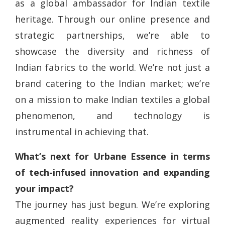
as a global ambassador for Indian textile
heritage. Through our online presence and
strategic partnerships, we’re able to
showcase the diversity and richness of
Indian fabrics to the world. We’re not just a
brand catering to the Indian market; we’re
on a mission to make Indian textiles a global
phenomenon, and technology is
instrumental in achieving that.
What’s next for Urbane Essence in terms
of tech-infused innovation and expanding
your impact?
The journey has just begun. We’re exploring
augmented reality experiences for virtual