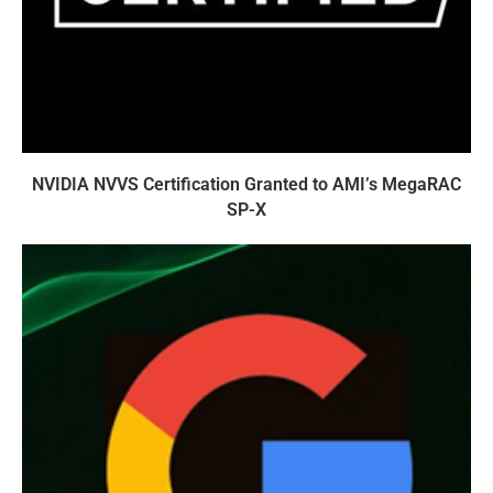
NVIDIA NVVS Certification Granted to AMI’s MegaRAC
SP-X