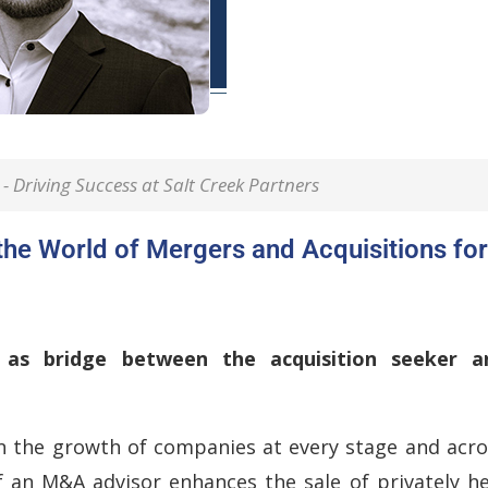
- Driving Success at Salt Creek Partners
the World of Mergers and Acquisitions for
as bridge between the acquisition seeker a
in the growth of companies at every stage and acro
f an M&A advisor enhances the sale of privately he