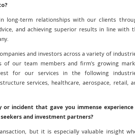
to?
in long-term relationships with our clients throu
vice, and achieving superior results in line with 
any.
companies and investors across a variety of industri
ions of our team members and firm’s growing mark
rest for our services in the following industrie
astructure services, healthcare, aerospace, retail, 
 or incident that gave you immense experience 
n seekers and investment partners?
ansaction, but it is especially valuable insight w