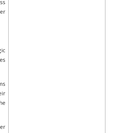
ss
mer
ic
es
ms
ir
he
er