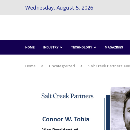
Wednesday, August 5, 2026
HOME
INDUSTRY
TECHNOLOGY
MAGAZINES
Home
Uncategorized
Salt Creek Partners: Na