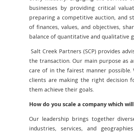
businesses by providing critical valua
preparing a competitive auction, and st
of finances, values, and objectives, sha
balance of quantitative and qualitative g
Salt Creek Partners (SCP) provides advi
the transaction. Our main purpose as an
care of in the fairest manner possible.
clients are making the right decision f
them achieve their goals.
How do you scale a company which will
Our leadership brings together diver
industries, services, and geographi