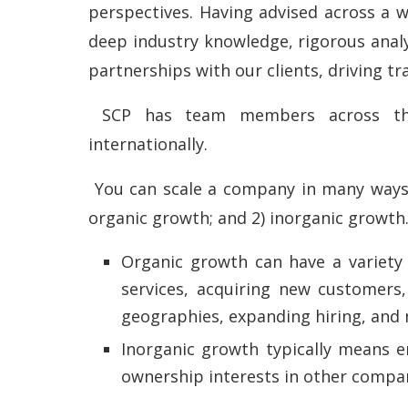
perspectives. Having advised across a w
deep industry knowledge, rigorous analy
partnerships with our clients, driving t
SCP has team members across the U
internationally.
You can scale a company in many ways, b
organic growth; and 2) inorganic growth
Organic growth can have a variety
services, acquiring new customers,
geographies, expanding hiring, and
Inorganic growth typically means e
ownership interests in other compan