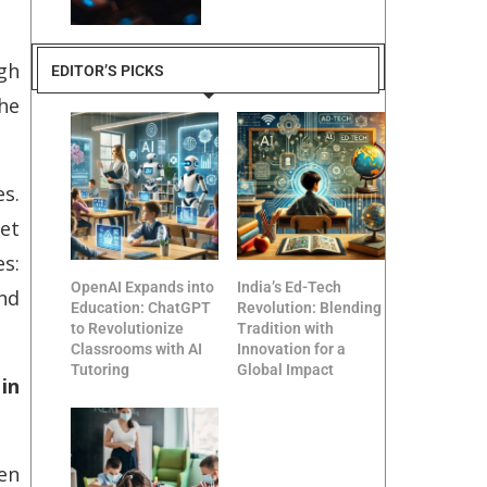
gh
EDITOR’S PICKS
the
es.
et
s:
OpenAI Expands into
India’s Ed-Tech
and
Education: ChatGPT
Revolution: Blending
to Revolutionize
Tradition with
Classrooms with AI
Innovation for a
Tutoring
Global Impact
in
hen