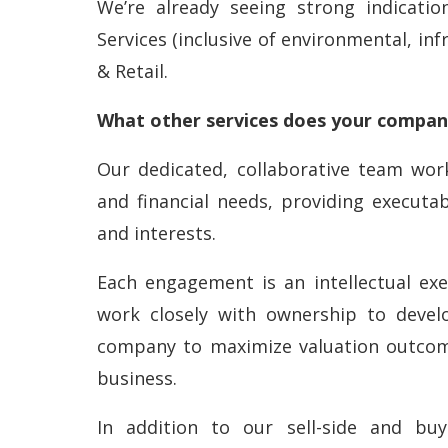
We’re already seeing strong indicati
Services (inclusive of environmental, inf
& Retail.
What other services does your company
Our dedicated, collaborative team work
and financial needs, providing executa
and interests.
Each engagement is an intellectual exe
work closely with ownership to devel
company to maximize valuation outcome
business.
In addition to our sell-side and buy