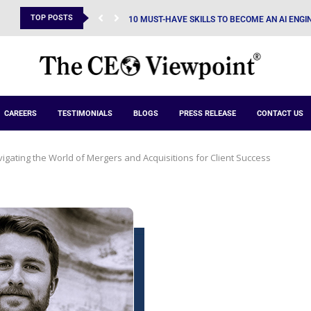
TOP POSTS
10 MUST-HAVE SKILLS TO BECOME AN AI ENGIN
CAREERS
TESTIMONIALS
BLOGS
PRESS RELEASE
CONTACT US
vigating the World of Mergers and Acquisitions for Client Success