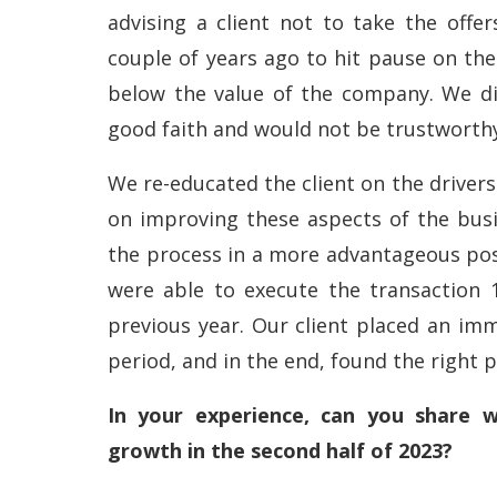
advising a client not to take the offe
couple of years ago to hit pause on the
below the value of the company. We di
good faith and would not be trustworth
We re-educated the client on the drivers
on improving these aspects of the bus
the process in a more advantageous posi
were able to execute the transaction 
previous year. Our client placed an imm
period, and in the end, found the right pa
In your experience, can you share w
growth in the second half of 2023?