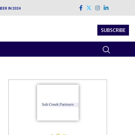
EER IN 2024
SUBSCRIBE