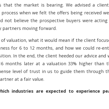
rs that the market is bearing. We advised a client
 process when we felt the offers being received we
d not believe the prospective buyers were acting 
y partners moving forward.
 of valuation, what it would mean if the client focu
iness for 6 to 12 months, and how we could re-ent
tion. In the end, the client heeded our advice and
16 months later at a valuation 33% higher than t
ense level of trust in us to guide them through th
rtner at a fair value.
hich industries are expected to experience pe