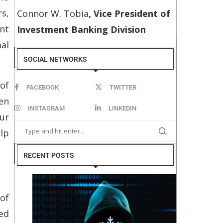
s,
Connor W. Tobia
, Vice President of
ent
Investment Banking Division
mal
SOCIAL NETWORKS
 of
FACEBOOK
TWITTER
en
INSTAGRAM
LINKEDIN
ur
elp
RECENT POSTS
of
ed