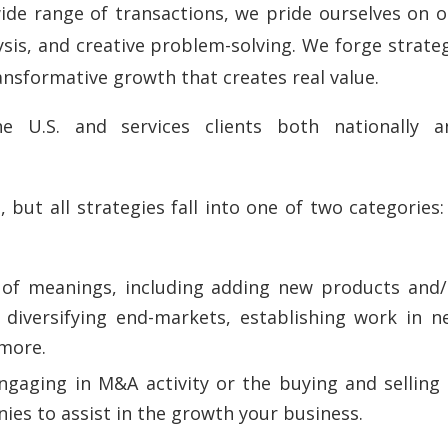
ide range of transactions, we pride ourselves on o
sis, and creative problem-solving. We forge strate
ransformative growth that creates real value.
.S. and services clients both nationally a
ut all strategies fall into one of two categories:
.
 of meanings, including adding new products and/
 diversifying end-markets, establishing work in n
 more.
ngaging in M&A activity or the buying and selling 
ies to assist in the growth your business.