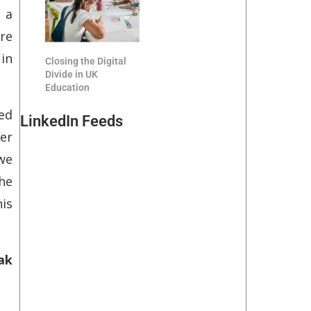
 a
re
in
Closing the Digital
Divide in UK
Education
sed
LinkedIn Feeds
er
 we
he
is
ak