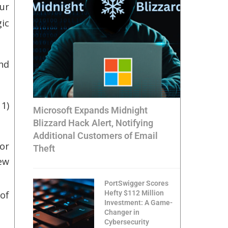
ur
gic
nd
 1)
Microsoft Expands Midnight
Blizzard Hack Alert, Notifying
Additional Customers of Email
or
Theft
ew
PortSwigger Scores
Hefty $112 Million
of
Investment: A Game-
Changer in
Cybersecurity