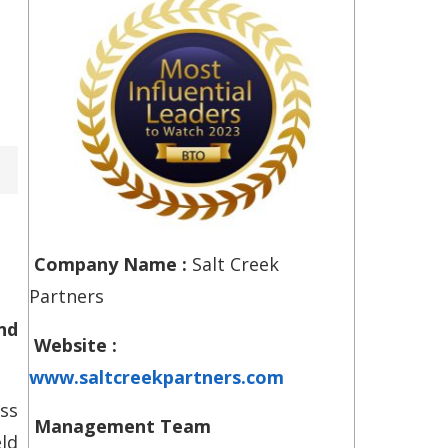
Company Name :
Salt Creek
Partners
nd
Website :
www.saltcreekpartners.com
ss
Management Team
ld