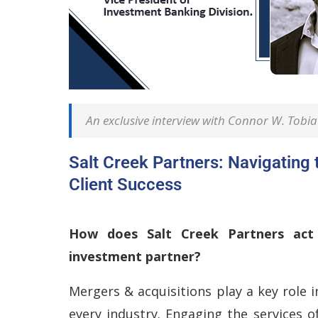
An exclusive interview with Connor W. Tobia 
Salt Creek Partners: Navigating 
Client Success
How does Salt Creek Partners act 
investment partner?
Mergers & acquisitions play a key role 
every industry. Engaging the services o