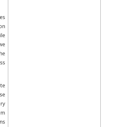
ces
on
le
we
he
ss
ute
se
ry
om
ons