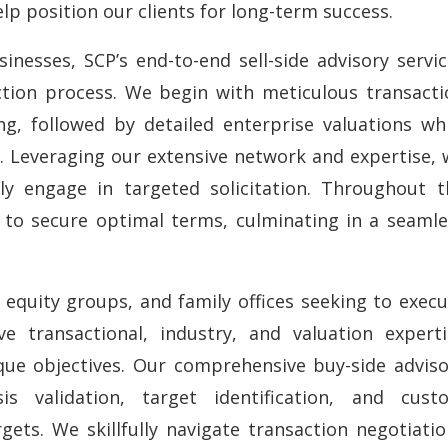
lp position our clients for long-term success.
inesses, SCP’s end-to-end sell-side advisory servi
tion process. We begin with meticulous transacti
g, followed by detailed enterprise valuations whi
. Leveraging our extensive network and expertise, 
ely engage in targeted solicitation. Throughout t
y to secure optimal terms, culminating in a seamle
e equity groups, and family offices seeking to exec
ve transactional, industry, and valuation experti
que objectives. Our comprehensive buy-side adviso
s validation, target identification, and cust
gets. We skillfully navigate transaction negotiati