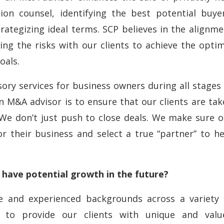
tion counsel, identifying the best potential buyer
rategizing ideal terms. SCP believes in the alignm
ring the risks with our clients to achieve the opti
oals.
sory services for business owners during all stages
 M&A advisor is to ensure that our clients are tak
 We don’t just push to close deals. We make sure o
or their business and select a true “partner” to h
 have potential growth in the future?
se and experienced backgrounds across a variety 
es to provide our clients with unique and valu