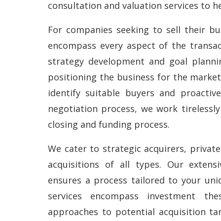
consultation and valuation services to he
For companies seeking to sell their bus
encompass every aspect of the transac
strategy development and goal plannin
positioning the business for the market
identify suitable buyers and proactiv
negotiation process, we work tirelessl
closing and funding process.
We cater to strategic acquirers, privat
acquisitions of all types. Our extensi
ensures a process tailored to your uni
services encompass investment thesi
approaches to potential acquisition tar