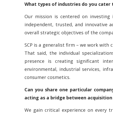
What types of industries do you cater 
Our mission is centered on investing 
independent, trusted, and innovative ad
overall strategic objectives of the comp
SCP is a generalist firm – we work with 
That said, the individual specializat
presence is creating significant inte
environmental, industrial services, infr
consumer cosmetics.
Can you share one particular company
acting as a bridge between acquisitio
We gain critical experience on every tr