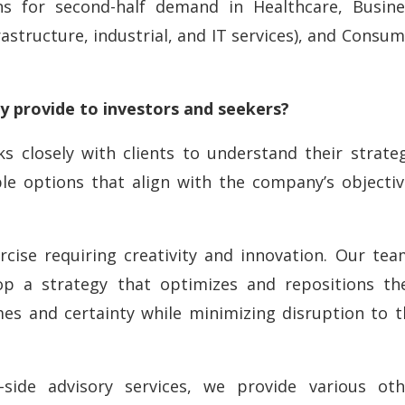
ons for second-half demand in Healthcare, Busine
rastructure, industrial, and IT services), and Consu
 provide to investors and seekers?
s closely with clients to understand their strateg
ble options that align with the company’s objectiv
rcise requiring creativity and innovation. Our tea
op a strategy that optimizes and repositions the
s and certainty while minimizing disruption to t
-side advisory services, we provide various oth