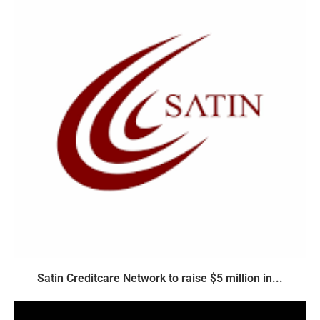
Satin Creditcare Network to raise $5 million in...