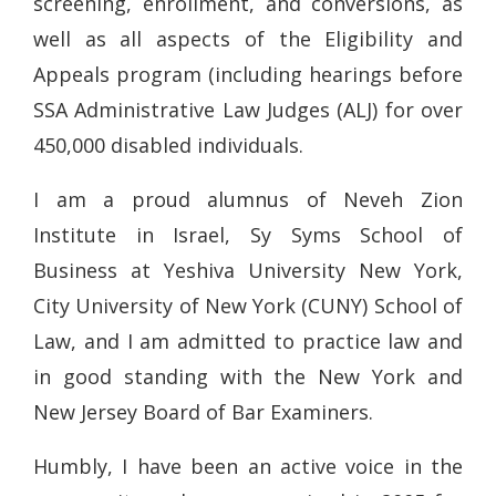
screening, enrollment, and conversions, as
well as all aspects of the Eligibility and
Appeals program (including hearings before
SSA Administrative Law Judges (ALJ) for over
450,000 disabled individuals.
I am a proud alumnus of Neveh Zion
Institute in Israel, Sy Syms School of
Business at Yeshiva University New York,
City University of New York (CUNY) School of
Law, and I am admitted to practice law and
in good standing with the New York and
New Jersey Board of Bar Examiners.
Humbly, I have been an active voice in the