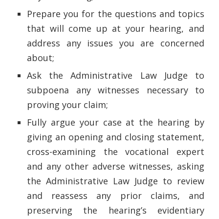
Prepare you for the questions and topics
that will come up at your hearing, and
address any issues you are concerned
about;
Ask the Administrative Law Judge to
subpoena any witnesses necessary to
proving your claim;
Fully argue your case at the hearing by
giving an opening and closing statement,
cross-examining the vocational expert
and any other adverse witnesses, asking
the Administrative Law Judge to review
and reassess any prior claims, and
preserving the hearing’s evidentiary