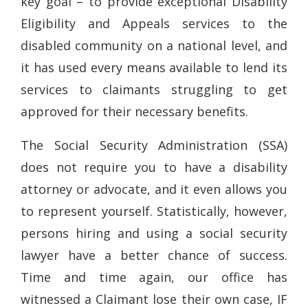
key goal – to provide exceptional Disability
Eligibility and Appeals services to the
disabled community on a national level, and
it has used every means available to lend its
services to claimants struggling to get
approved for their necessary benefits.
The Social Security Administration (SSA)
does not require you to have a disability
attorney or advocate, and it even allows you
to represent yourself. Statistically, however,
persons hiring and using a social security
lawyer have a better chance of success.
Time and time again, our office has
witnessed a Claimant lose their own case, IF