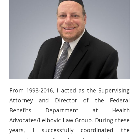
From 1998-2016, I acted as the Supervising
Attorney and Director of the Federal
Benefits Department at Health
Advocates/Leibovic Law Group. During these
years, I successfully coordinated the