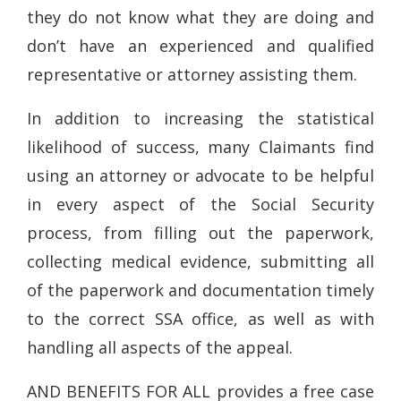
they do not know what they are doing and
don’t have an experienced and qualified
representative or attorney assisting them.
In addition to increasing the statistical
likelihood of success, many Claimants find
using an attorney or advocate to be helpful
in every aspect of the Social Security
process, from filling out the paperwork,
collecting medical evidence, submitting all
of the paperwork and documentation timely
to the correct SSA office, as well as with
handling all aspects of the appeal.
AND BENEFITS FOR ALL provides a free case