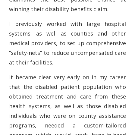
winning their disability benefits claim.
I previously worked with large hospital
systems, as well as counties and other
medical providers, to set up comprehensive
“safety-nets” to reduce uncompensated care
at their facilities.
It became clear very early on in my career
that the disabled patient population who
obtained treatment and care from these
health systems, as well as those disabled
individuals who were on county assistance
programs, needed a custom-tailored