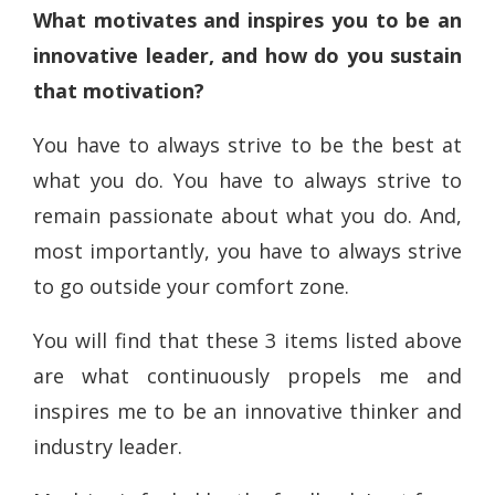
What motivates and inspires you to be an
innovative leader, and how do you sustain
that motivation?
You have to always strive to be the best at
what you do. You have to always strive to
remain passionate about what you do. And,
most importantly, you have to always strive
to go outside your comfort zone.
You will find that these 3 items listed above
are what continuously propels me and
inspires me to be an innovative thinker and
industry leader.