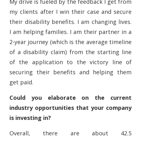
My drive is fueled by the feedback I get from
my clients after I win their case and secure
their disability benefits. I am changing lives.
I am helping families. I am their partner in a
2-year journey (which is the average timeline
of a disability claim) from the starting line
of the application to the victory line of
securing their benefits and helping them
get paid.
Could you elaborate on the current
industry opportunities that your company
is investing in?
Overall, there are about 42.5