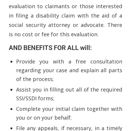
evaluation to claimants or those interested
in filing a disability claim with the aid of a
social security attorney or advocate. There
is no cost or fee for this evaluation.
AND BENEFITS FOR ALL will:
Provide you with a free consultation
regarding your case and explain all parts
of the process;
Assist you in filling out all of the required
SSI/SSDI forms;
Complete your initial claim together with
you or on your behalf;
File any appeals, if necessary, in a timely