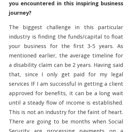
you encountered in this inspiring business
journey?
The biggest challenge in this particular
industry is finding the funds/capital to float
your business for the first 3-5 years. As
mentioned earlier, the average timeline for
a disability claim can be 2 years. Having said
that, since I only get paid for my legal
services IF I am successful in getting a client
approved for benefits, it can be a long wait
until a steady flow of income is established.
This is not an industry for the faint of heart.
There are going to be months when Social
Security are processing payments on a