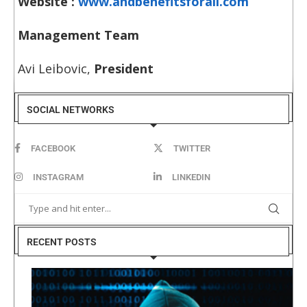
Website :
www.andbenefitsforall.com
Management Team
Avi Leibovic,
President
SOCIAL NETWORKS
FACEBOOK
TWITTER
INSTAGRAM
LINKEDIN
RECENT POSTS