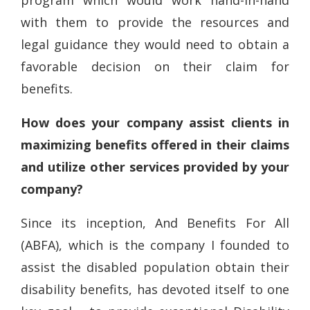
program which would work hand-in-hand
with them to provide the resources and
legal guidance they would need to obtain a
favorable decision on their claim for
benefits.
How does your company assist clients in
maximizing benefits offered in their claims
and utilize other services provided by your
company?
Since its inception, And Benefits For All
(ABFA), which is the company I founded to
assist the disabled population obtain their
disability benefits, has devoted itself to one