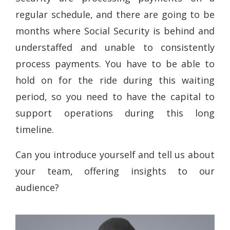
regular schedule, and there are going to be
months where Social Security is behind and
understaffed and unable to consistently
process payments. You have to be able to
hold on for the ride during this waiting
period, so you need to have the capital to
support operations during this long
timeline.
Can you introduce yourself and tell us about
your team, offering insights to our
audience?