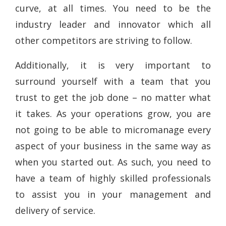
curve, at all times. You need to be the
industry leader and innovator which all
other competitors are striving to follow.
Additionally, it is very important to
surround yourself with a team that you
trust to get the job done – no matter what
it takes. As your operations grow, you are
not going to be able to micromanage every
aspect of your business in the same way as
when you started out. As such, you need to
have a team of highly skilled professionals
to assist you in your management and
delivery of service.