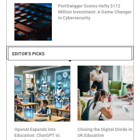
PortSwigger Scores Hefty $112
Million Investment: A Game-Changer
in Cybersecurity
EDITOR’S PICKS
OpenAI Expands into
Closing the Digital Divide in
Education: ChatGPT to
UK Education