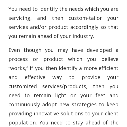
You need to identify the needs which you are
servicing, and then custom-tailor your
services and/or product accordingly so that
you remain ahead of your industry.
Even though you may have developed a
process or product which you believe
“works,” if you then identify a more efficient
and effective way to provide your
customized services/products, then you
need to remain light on your feet and
continuously adopt new strategies to keep
providing innovative solutions to your client
population. You need to stay ahead of the