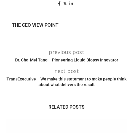
THE CEO VIEW POINT
previous post
Dr. Cha-Mei Tang – Pioneering Liquid Biopsy Innovator
next post
TransExecutive – We make this statement to make people think
about what delivers the result
RELATED POSTS