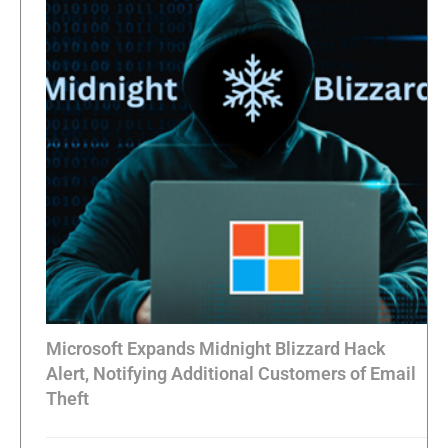
Microsoft Expands Midnight Blizzard Hack
Alert, Notifying Additional Customers of Email
Theft