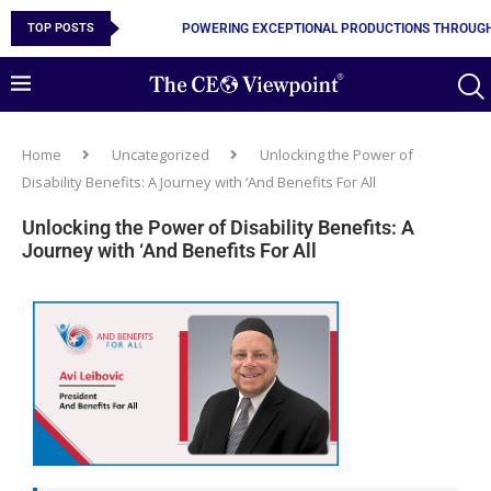
TOP POSTS
POWERING EXCEPTIONAL PRODUCTIONS THROUGH
Home
Uncategorized
Unlocking the Power of
Disability Benefits: A Journey with ‘And Benefits For All
Unlocking the Power of Disability Benefits: A
Journey with ‘And Benefits For All