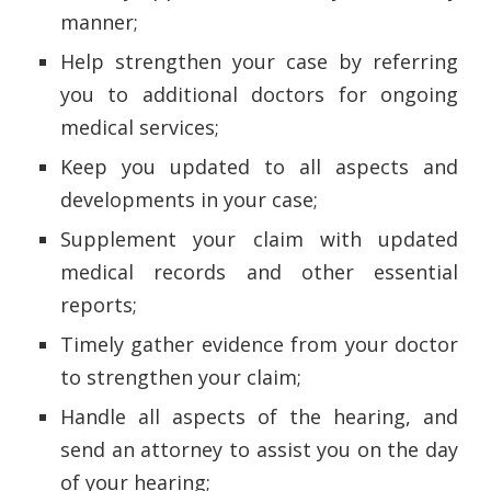
manner;
Help strengthen your case by referring
you to additional doctors for ongoing
medical services;
Keep you updated to all aspects and
developments in your case;
Supplement your claim with updated
medical records and other essential
reports;
Timely gather evidence from your doctor
to strengthen your claim;
Handle all aspects of the hearing, and
send an attorney to assist you on the day
of your hearing;