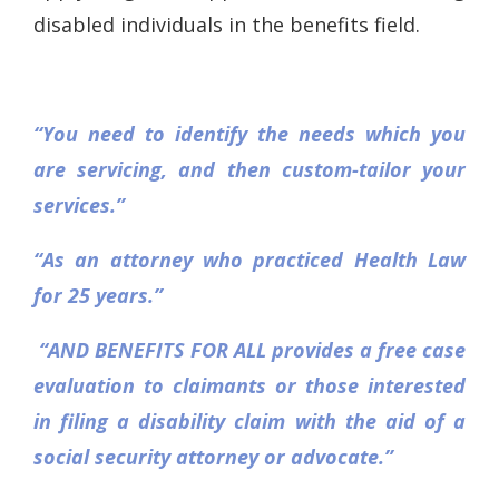
disabled individuals in the benefits field.
“You need to identify the needs which you
are servicing, and then custom-tailor your
services.”
“As an attorney who practiced Health Law
for 25 years.”
“AND BENEFITS FOR ALL provides a free case
evaluation to claimants or those interested
in filing a disability claim with the aid of a
social security attorney or advocate.”