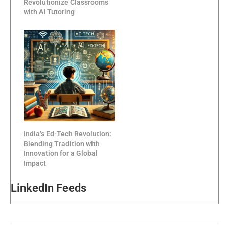
Revolutionize Classrooms
with AI Tutoring
India’s Ed-Tech Revolution:
Blending Tradition with
Innovation for a Global
Impact
LinkedIn Feeds