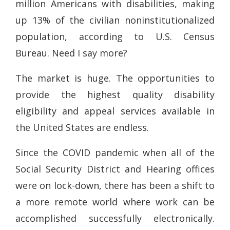
million Americans with disabilities, making
up 13% of the civilian noninstitutionalized
population, according to U.S. Census
Bureau. Need I say more?
The market is huge. The opportunities to
provide the highest quality disability
eligibility and appeal services available in
the United States are endless.
Since the COVID pandemic when all of the
Social Security District and Hearing offices
were on lock-down, there has been a shift to
a more remote world where work can be
accomplished successfully electronically.