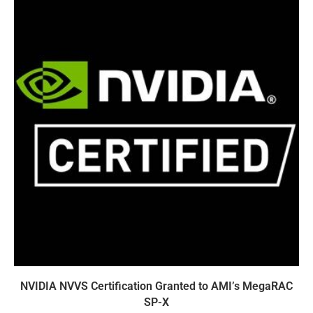
NVIDIA NVVS Certification Granted to AMI’s MegaRAC
SP-X