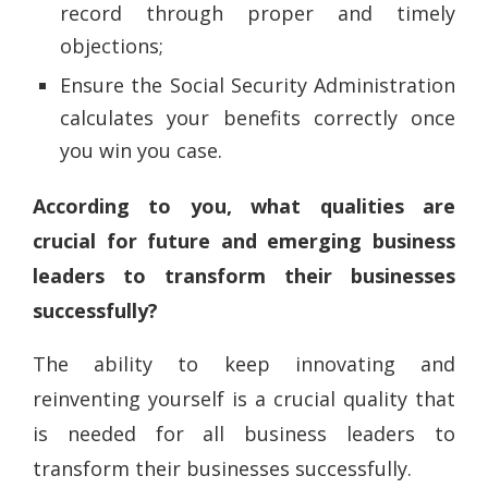
record through proper and timely
objections;
Ensure the Social Security Administration
calculates your benefits correctly once
you win you case.
According to you, what qualities are
crucial for future and emerging business
leaders to transform their businesses
successfully?
The ability to keep innovating and
reinventing yourself is a crucial quality that
is needed for all business leaders to
transform their businesses successfully.