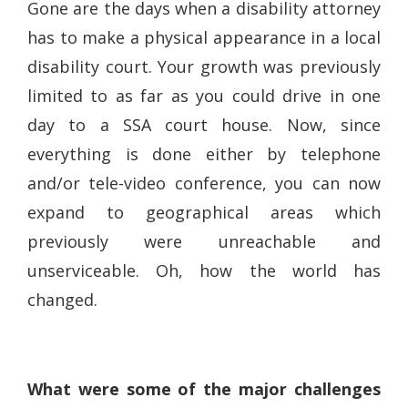
Gone are the days when a disability attorney
has to make a physical appearance in a local
disability court. Your growth was previously
limited to as far as you could drive in one
day to a SSA court house. Now, since
everything is done either by telephone
and/or tele-video conference, you can now
expand to geographical areas which
previously were unreachable and
unserviceable. Oh, how the world has
changed.
What were some of the major challenges