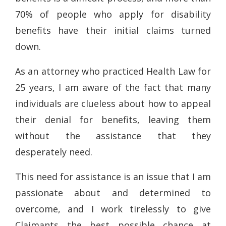
70% of people who apply for disability
benefits have their initial claims turned
down.
As an attorney who practiced Health Law for
25 years, I am aware of the fact that many
individuals are clueless about how to appeal
their denial for benefits, leaving them
without the assistance that they
desperately need.
This need for assistance is an issue that I am
passionate about and determined to
overcome, and I work tirelessly to give
Claimants the best possible chance at