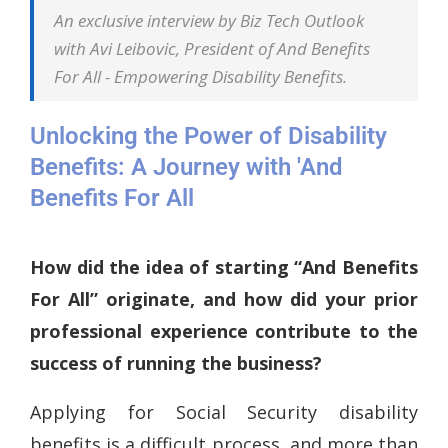
An exclusive interview by Biz Tech Outlook
with Avi Leibovic, President of And Benefits
For All - Empowering Disability Benefits.
Unlocking the Power of Disability
Benefits: A Journey with 'And
Benefits For All
How did the idea of starting “And Benefits
For All” originate, and how did your prior
professional experience contribute to the
success of running the business?
Applying for Social Security disability
benefits is a difficult process, and more than