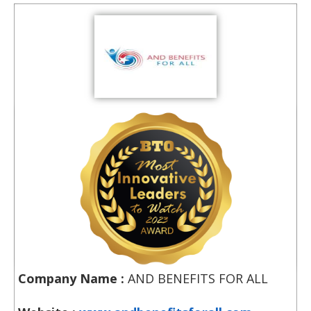
Company Name :
AND BENEFITS FOR ALL