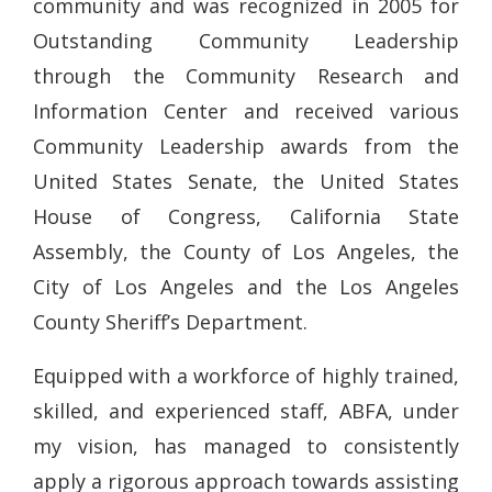
community and was recognized in 2005 for
Outstanding Community Leadership
through the Community Research and
Information Center and received various
Community Leadership awards from the
United States Senate, the United States
House of Congress, California State
Assembly, the County of Los Angeles, the
City of Los Angeles and the Los Angeles
County Sheriff’s Department.
Equipped with a workforce of highly trained,
skilled, and experienced staff, ABFA, under
my vision, has managed to consistently
apply a rigorous approach towards assisting