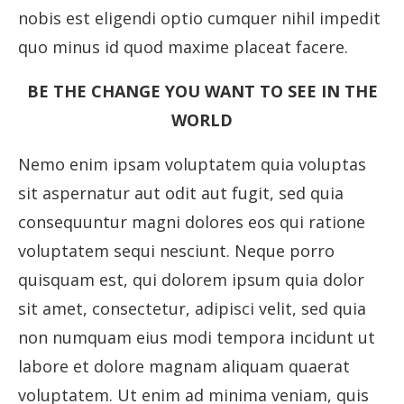
nobis est eligendi optio cumquer nihil impedit
quo minus id quod maxime placeat facere.
BE THE CHANGE YOU WANT TO SEE IN THE
WORLD
Nemo enim ipsam voluptatem quia voluptas
sit aspernatur aut odit aut fugit, sed quia
consequuntur magni dolores eos qui ratione
voluptatem sequi nesciunt. Neque porro
quisquam est, qui dolorem ipsum quia dolor
sit amet, consectetur, adipisci velit, sed quia
non numquam eius modi tempora incidunt ut
labore et dolore magnam aliquam quaerat
voluptatem. Ut enim ad minima veniam, quis