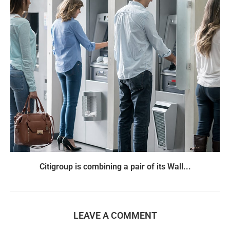
Citigroup is combining a pair of its Wall...
LEAVE A COMMENT