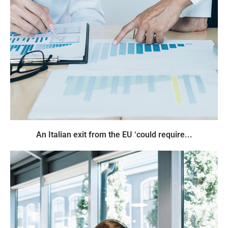
An Italian exit from the EU ‘could require...