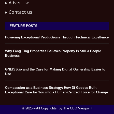
Advertise
Contact us
FEATURE POSTS
Powering Exceptional Productions Through Technical Excellence
Why Fang Ting Properties Believes Property Is Still a People
Business
GNEISS.io and the Case for Making Digital Ownership Easier to
Use
Compassion as a Business Strategy: How Di Geddes Built
Exceptional Care for You into a Human-Centred Force for Change
©
2025 – All Copyrights by The CEO Viewpoint