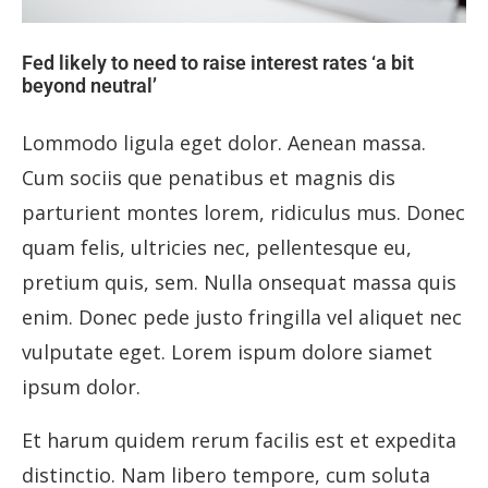
Fed likely to need to raise interest rates ‘a bit
beyond neutral’
Lommodo ligula eget dolor. Aenean massa.
Cum sociis que penatibus et magnis dis
parturient montes lorem, ridiculus mus. Donec
quam felis, ultricies nec, pellentesque eu,
pretium quis, sem. Nulla onsequat massa quis
enim. Donec pede justo fringilla vel aliquet nec
vulputate eget. Lorem ispum dolore siamet
ipsum dolor.
Et harum quidem rerum facilis est et expedita
distinctio. Nam libero tempore, cum soluta