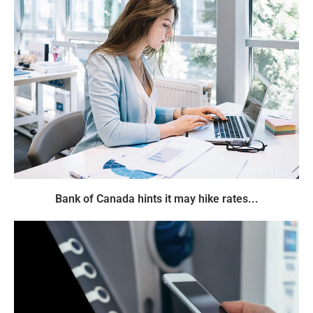
Bank of Canada hints it may hike rates...