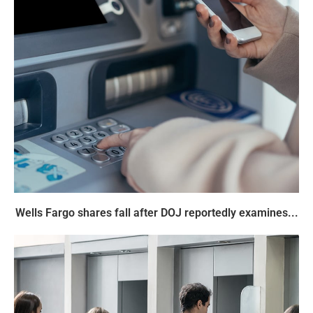
Wells Fargo shares fall after DOJ reportedly examines...