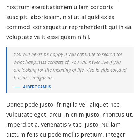
nostrum exercitationem ullam corporis
suscipit laboriosam, nisi ut aliquid ex ea
commodi consequatur reprehenderit qui in ea
voluptate velit esse quam nihil.
You will never be happy if you continue to search for
what happiness consists of. You will never live if you
are looking for the meaning of life, viva la vida soledad
business magazine.
ALBERT CAMUS
Donec pede justo, fringilla vel, aliquet nec,
vulputate eget, arcu. In enim justo, rhoncus ut,
imperdiet a, venenatis vitae, justo. Nullam
dictum felis eu pede mollis pretium. Integer