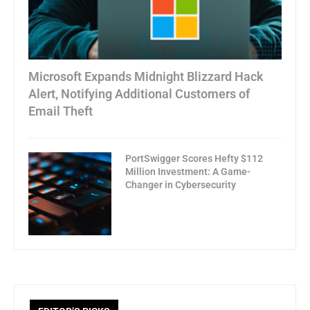
Microsoft Expands Midnight Blizzard Hack
Alert, Notifying Additional Customers of
Email Theft
PortSwigger Scores Hefty $112
Million Investment: A Game-
Changer in Cybersecurity