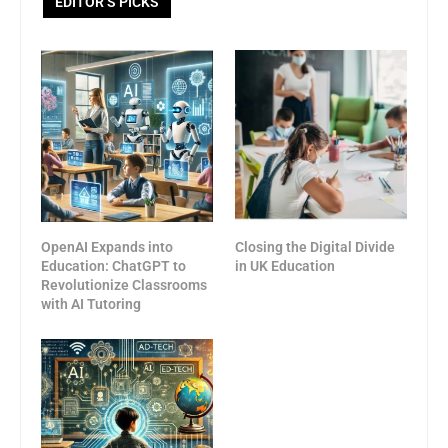
EDITOR’S PICKS
OpenAI Expands into
Closing the Digital Divide
Education: ChatGPT to
in UK Education
Revolutionize Classrooms
with AI Tutoring