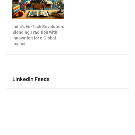
India’s Ed-Tech Revolution:
Blending Tradition with
Innovation for a Global
Impact
LinkedIn Feeds