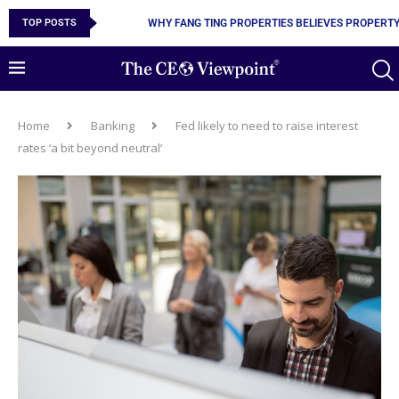
WHY FANG TING PROPERTIES BELIEVES PROPERTY 
TOP POSTS
GNEISS.IO AND THE CASE FOR MAKING DIGITAL O
Home
Banking
Fed likely to need to raise interest
rates ‘a bit beyond neutral’