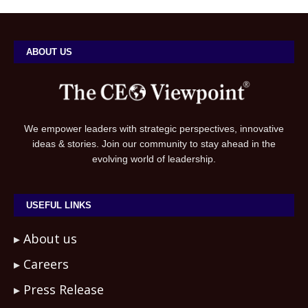
ABOUT US
We empower leaders with strategic perspectives, innovative
ideas & stories. Join our community to stay ahead in the
evolving world of leadership.
USEFUL LINKS
About us
Careers
Press Release