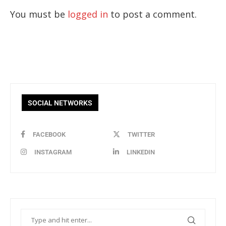
You must be
logged in
to post a comment.
SOCIAL NETWORKS
FACEBOOK
TWITTER
INSTAGRAM
LINKEDIN