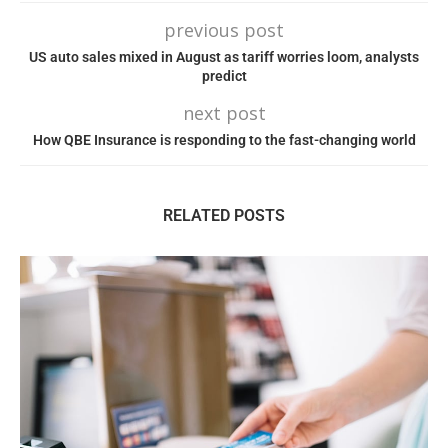
previous post
US auto sales mixed in August as tariff worries loom, analysts
predict
next post
How QBE Insurance is responding to the fast-changing world
RELATED POSTS