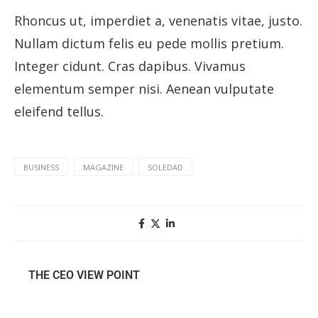
Rhoncus ut, imperdiet a, venenatis vitae, justo.
Nullam dictum felis eu pede mollis pretium.
Integer cidunt. Cras dapibus. Vivamus
elementum semper nisi. Aenean vulputate
eleifend tellus.
BUSINESS
MAGAZINE
SOLEDAD
THE CEO VIEW POINT