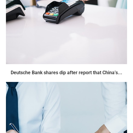
Deutsche Bank shares dip after report that China’s...