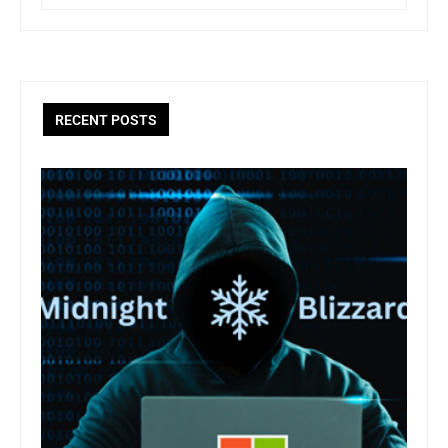
RECENT POSTS