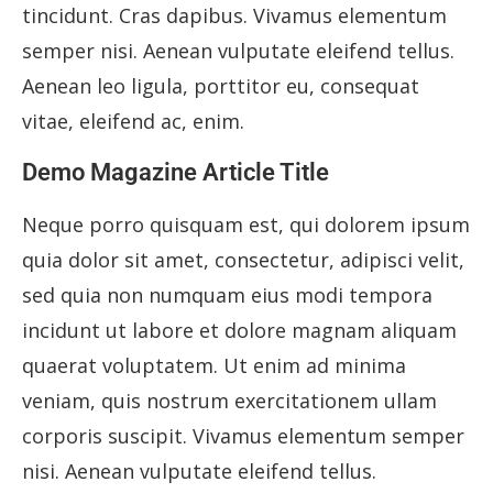
tincidunt. Cras dapibus. Vivamus elementum
semper nisi. Aenean vulputate eleifend tellus.
Aenean leo ligula, porttitor eu, consequat
vitae, eleifend ac, enim.
Demo Magazine Article Title
Neque porro quisquam est, qui dolorem ipsum
quia dolor sit amet, consectetur, adipisci velit,
sed quia non numquam eius modi tempora
incidunt ut labore et dolore magnam aliquam
quaerat voluptatem. Ut enim ad minima
veniam, quis nostrum exercitationem ullam
corporis suscipit. Vivamus elementum semper
nisi. Aenean vulputate eleifend tellus.