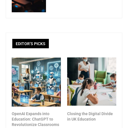
EDITOR’S PICKS
OpenAI Expands into
Closing the Digital Divide
Education: ChatGPT to
in UK Education
Revolutionize Classrooms