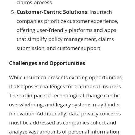
claims process.
Customer-Centric Solutions
: Insurtech
companies prioritize customer experience,
offering user-friendly platforms and apps
that simplify policy management, claims
submission, and customer support.
Challenges and Opportunities
While insurtech presents exciting opportunities,
it also poses challenges for traditional insurers.
The rapid pace of technological change can be
overwhelming, and legacy systems may hinder
innovation. Additionally, data privacy concerns
must be addressed as companies collect and
analyze vast amounts of personal information.