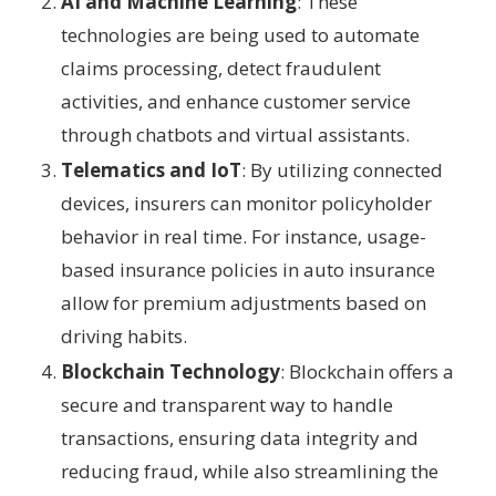
AI and Machine Learning
: These
technologies are being used to automate
claims processing, detect fraudulent
activities, and enhance customer service
through chatbots and virtual assistants.
Telematics and IoT
: By utilizing connected
devices, insurers can monitor policyholder
behavior in real time. For instance, usage-
based insurance policies in auto insurance
allow for premium adjustments based on
driving habits.
Blockchain Technology
: Blockchain offers a
secure and transparent way to handle
transactions, ensuring data integrity and
reducing fraud, while also streamlining the