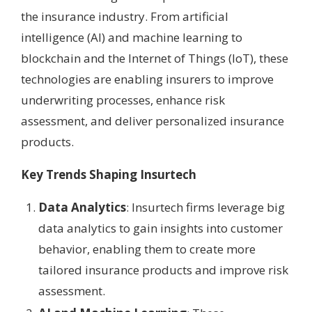
the insurance industry. From artificial
intelligence (AI) and machine learning to
blockchain and the Internet of Things (IoT), these
technologies are enabling insurers to improve
underwriting processes, enhance risk
assessment, and deliver personalized insurance
products.
Key Trends Shaping Insurtech
Data Analytics
: Insurtech firms leverage big
data analytics to gain insights into customer
behavior, enabling them to create more
tailored insurance products and improve risk
assessment.