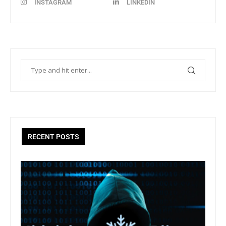
INSTAGRAM
LINKEDIN
RECENT POSTS