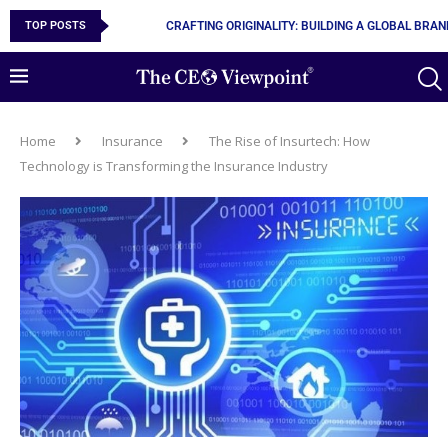
TOP POSTS
CRAFTING ORIGINALITY: BUILDING A GLOBAL BRA
Home
Insurance
The Rise of Insurtech: How
Technology is Transforming the Insurance Industry