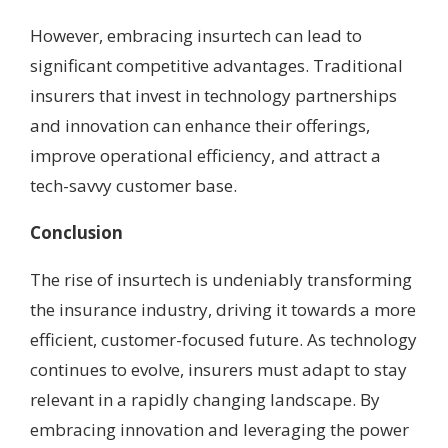
However, embracing insurtech can lead to
significant competitive advantages. Traditional
insurers that invest in technology partnerships
and innovation can enhance their offerings,
improve operational efficiency, and attract a
tech-savvy customer base.
Conclusion
The rise of insurtech is undeniably transforming
the insurance industry, driving it towards a more
efficient, customer-focused future. As technology
continues to evolve, insurers must adapt to stay
relevant in a rapidly changing landscape. By
embracing innovation and leveraging the power