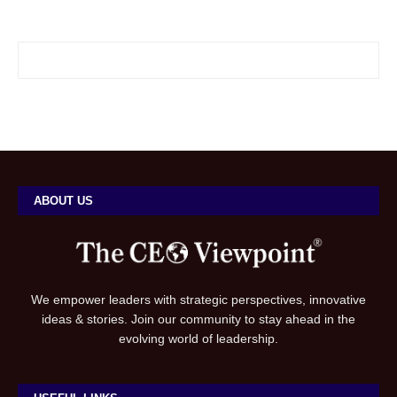
ABOUT US
We empower leaders with strategic perspectives, innovative
ideas & stories. Join our community to stay ahead in the
evolving world of leadership.