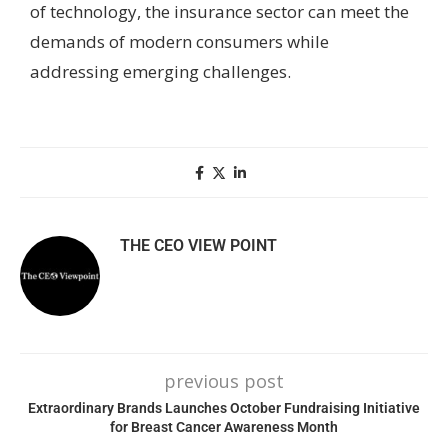
of technology, the insurance sector can meet the
demands of modern consumers while
addressing emerging challenges.
THE CEO VIEW POINT
previous post
Extraordinary Brands Launches October Fundraising Initiative
for Breast Cancer Awareness Month