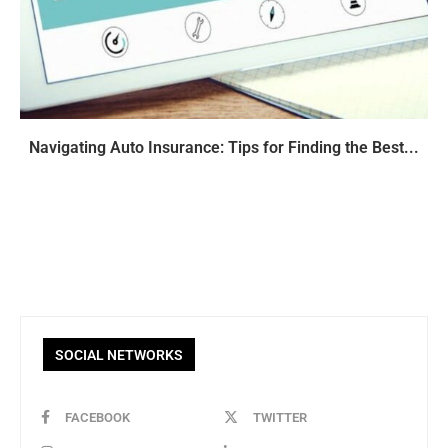
Navigating Auto Insurance: Tips for Finding the Best...
SOCIAL NETWORKS
FACEBOOK
TWITTER