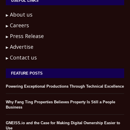
USEFUL LINKS
About us
Careers
Press Release
Advertise
Contact us
FEATURE POSTS
Powering Exceptional Productions Through Technical Excellence
Why Fang Ting Properties Believes Property Is Still a People
Business
GNEISS.io and the Case for Making Digital Ownership Easier to
Use