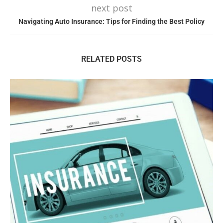
next post
Navigating Auto Insurance: Tips for Finding the Best Policy
RELATED POSTS