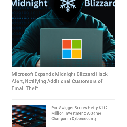
Microsoft Expands Midnight Blizzard Hack
Alert, Notifying Additional Customers of
Email Theft
PortSwigger Scores Hefty $112
Million Investment: A Game-
Changer in Cybersecurity