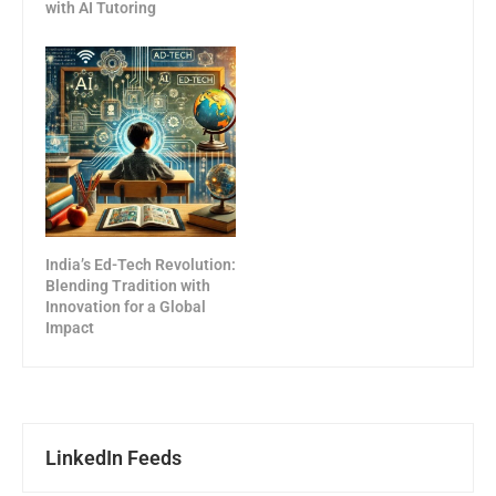
with AI Tutoring
India’s Ed-Tech Revolution:
Blending Tradition with
Innovation for a Global
Impact
LinkedIn Feeds