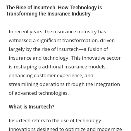
The Rise of Insurtech: How Technology is
Transforming the Insurance Industry
In recent years, the insurance industry has
witnessed a significant transformation, driven
largely by the rise of insurtech—a fusion of
insurance and technology. This innovative sector
is reshaping traditional insurance models,
enhancing customer experience, and
streamlining operations through the integration
of advanced technologies.
What is Insurtech?
Insurtech refers to the use of technology
innovations designed to optimize and modernize