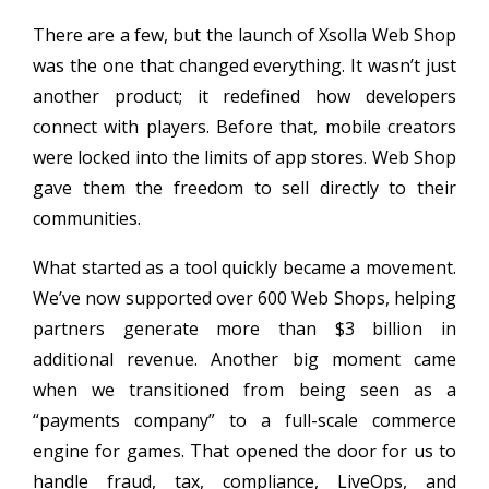
There are a few, but the launch of Xsolla Web Shop
was the one that changed everything. It wasn’t just
another product; it redefined how developers
connect with players. Before that, mobile creators
were locked into the limits of app stores. Web Shop
gave them the freedom to sell directly to their
communities.
What started as a tool quickly became a movement.
We’ve now supported over 600 Web Shops, helping
partners generate more than $3 billion in
additional revenue. Another big moment came
when we transitioned from being seen as a
“payments company” to a full-scale commerce
engine for games. That opened the door for us to
handle fraud, tax, compliance, LiveOps, and