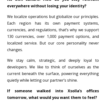
everywhere without losing your identity?
We localize operations but globalize our principles.
Each region has its own payment systems,
currencies, and regulations, that’s why we support
130 currencies, over 1,000 payment options, and
localized service. But our core personality never
changes.
We stay calm, strategic, and deeply loyal to
developers. We like to think of ourselves as the
current beneath the surface, powering everything
quietly while letting our partner’s shine.
If someone walked into Xsolla’s offices
tomorrow, what would you want them to feel?