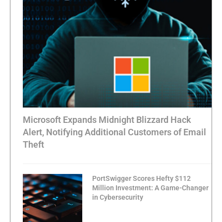
Microsoft Expands Midnight Blizzard Hack
Alert, Notifying Additional Customers of Email
Theft
PortSwigger Scores Hefty $112
Million Investment: A Game-Changer
in Cybersecurity