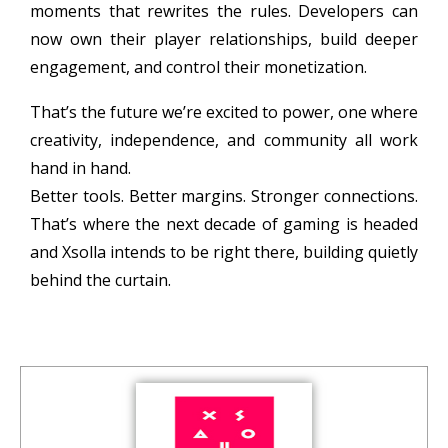
moments that rewrites the rules. Developers can
now own their player relationships, build deeper
engagement, and control their monetization.
That’s the future we’re excited to power, one where
creativity, independence, and community all work
hand in hand.
Better tools. Better margins. Stronger connections.
That’s where the next decade of gaming is headed
and Xsolla intends to be right there, building quietly
behind the curtain.