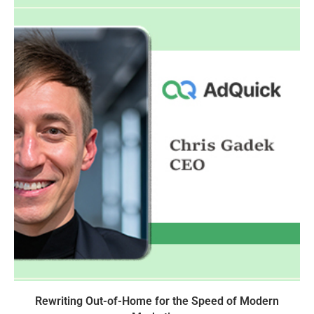
Rewriting Out-of-Home for the Speed of Modern