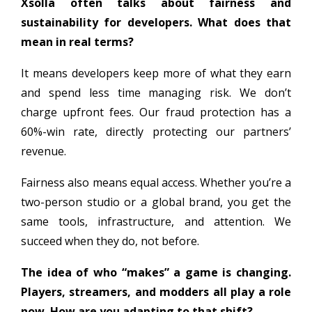
Xsolla often talks about fairness and
sustainability for developers. What does that
mean in real terms?
It means developers keep more of what they earn
and spend less time managing risk. We don’t
charge upfront fees. Our fraud protection has a
60%-win rate, directly protecting our partners’
revenue.
Fairness also means equal access. Whether you’re a
two-person studio or a global brand, you get the
same tools, infrastructure, and attention. We
succeed when they do, not before.
The idea of who “makes” a game is changing.
Players, streamers, and modders all play a role
now. How are you adapting to that shift?