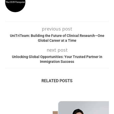
previous post
UniTriTeam: Building the Future of Clinical Research—One
Global Career at a Time
next post
Unlocking Global Opportunities: Your Trusted Partner in
Immigration Success
RELATED POSTS