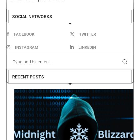
SOCIAL NETWORKS
FACEBOOK
TWITTER
INSTAGRAM
LINKEDIN
RECENT POSTS