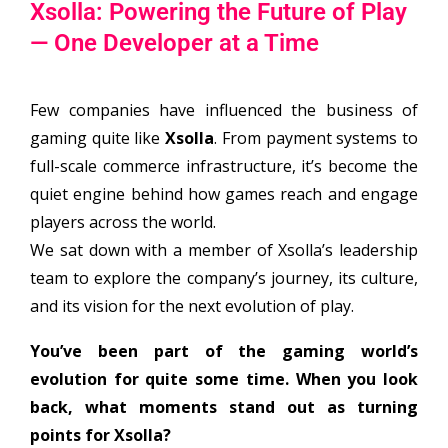
Xsolla: Powering the Future of Play
— One Developer at a Time
Few companies have influenced the business of
gaming quite like
Xsolla
. From payment systems to
full-scale commerce infrastructure, it’s become the
quiet engine behind how games reach and engage
players across the world.
We sat down with a member of Xsolla’s leadership
team to explore the company’s journey, its culture,
and its vision for the next evolution of play.
You’ve been part of the gaming world’s
evolution for quite some time. When you look
back, what moments stand out as turning
points for Xsolla?