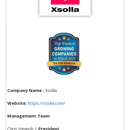
Company Name :
Xsolla
Website:
https://xsolla.com/
Management Team
Chris Hewish |
President