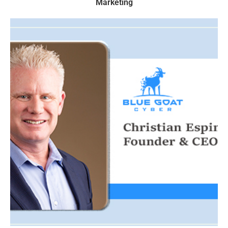
Marketing