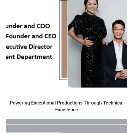
Powering Exceptional Productions Through Technical
Excellence