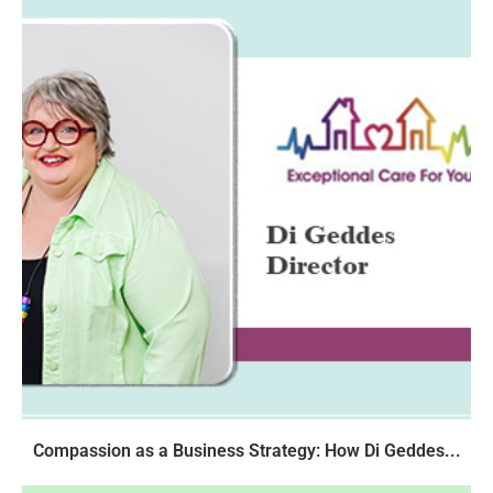
Compassion as a Business Strategy: How Di Geddes...