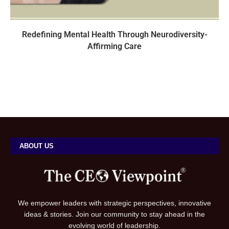
Redefining Mental Health Through Neurodiversity-
Affirming Care
ABOUT US
We empower leaders with strategic perspectives, innovative
ideas & stories. Join our community to stay ahead in the
evolving world of leadership.