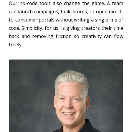
Our no-code tools also change the game. A team
can launch campaigns, build stores, or open direct-
to-consumer portals without writing a single line of
code. Simplicity, for us, is giving creators their time
back and removing friction so creativity can flow
freely.