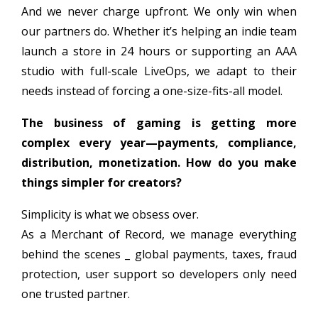
And we never charge upfront. We only win when
our partners do. Whether it’s helping an indie team
launch a store in 24 hours or supporting an AAA
studio with full-scale LiveOps, we adapt to their
needs instead of forcing a one-size-fits-all model.
The business of gaming is getting more
complex every year—payments, compliance,
distribution, monetization. How do you make
things simpler for creators?
Simplicity is what we obsess over.
As a Merchant of Record, we manage everything
behind the scenes _ global payments, taxes, fraud
protection, user support so developers only need
one trusted partner.