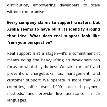
distribution, empowering developers to scale
without compromise.
Every company claims to support creators, but
Xsolla seems to have built its identity around
that idea. What does real support look like
from your perspective?
Real support isn’t a slogan—it’s a commitment. It
means doing the heavy lifting so developers can
focus on what they do best. We take care of fraud
prevention, chargebacks, tax management, and
customer support. We operate in more than 200
countries, offer over 1,000 localized payment
methods, and provide live assistance in 25
languages.