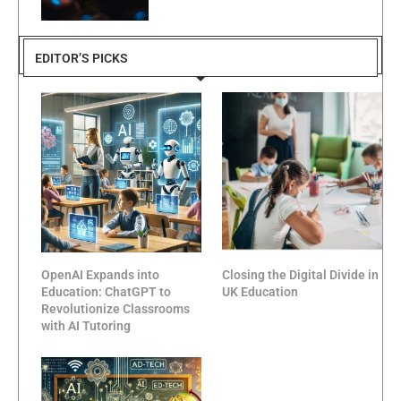
EDITOR’S PICKS
OpenAI Expands into
Closing the Digital Divide in
Education: ChatGPT to
UK Education
Revolutionize Classrooms
with AI Tutoring