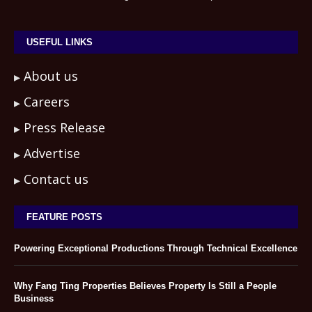
USEFUL LINKS
About us
Careers
Press Release
Advertise
Contact us
FEATURE POSTS
Powering Exceptional Productions Through Technical Excellence
Why Fang Ting Properties Believes Property Is Still a People
Business