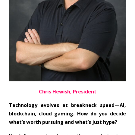
Chris Hewish, President
Technology evolves at breakneck speed—AI,
blockchain, cloud gaming. How do you decide
what’s worth pursuing and what’s just hype?