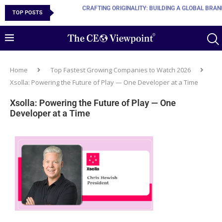
TOP POSTS
10 MUST-HAVE SKILLS TO BECOME AN AI ENGINEER
Home
Top Fastest Growing Companies to Watch 2026
Xsolla: Powering the Future of Play — One Developer at a Time
Xsolla: Powering the Future of Play — One
Developer at a Time