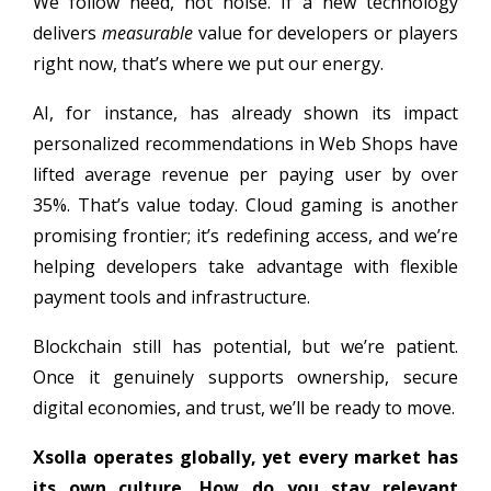
We follow need, not noise. If a new technology
delivers
measurable
value for developers or players
right now, that’s where we put our energy.
AI, for instance, has already shown its impact
personalized recommendations in Web Shops have
lifted average revenue per paying user by over
35%. That’s value today. Cloud gaming is another
promising frontier; it’s redefining access, and we’re
helping developers take advantage with flexible
payment tools and infrastructure.
Blockchain still has potential, but we’re patient.
Once it genuinely supports ownership, secure
digital economies, and trust, we’ll be ready to move.
Xsolla operates globally, yet every market has
its own culture. How do you stay relevant