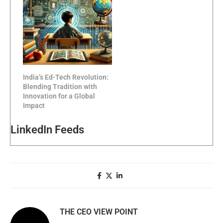
India’s Ed-Tech Revolution:
Blending Tradition with
Innovation for a Global
Impact
LinkedIn Feeds
THE CEO VIEW POINT