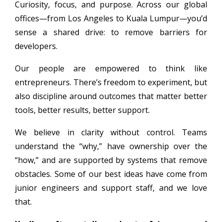
Curiosity, focus, and purpose. Across our global
offices—from Los Angeles to Kuala Lumpur—you’d
sense a shared drive: to remove barriers for
developers.
Our people are empowered to think like
entrepreneurs. There’s freedom to experiment, but
also discipline around outcomes that matter better
tools, better results, better support.
We believe in clarity without control. Teams
understand the “why,” have ownership over the
“how,” and are supported by systems that remove
obstacles. Some of our best ideas have come from
junior engineers and support staff, and we love
that.