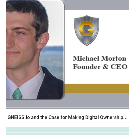
GNEISS.io and the Case for Making Digital Ownership...