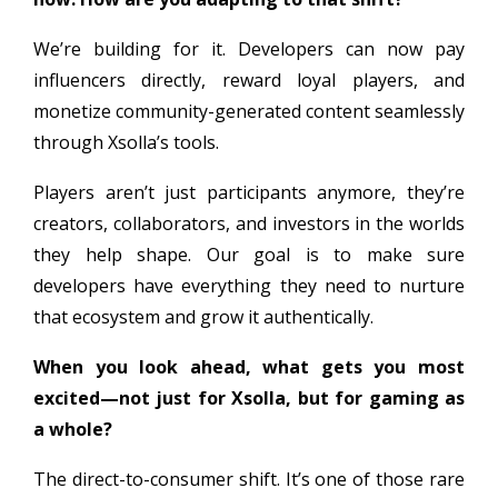
We’re building for it. Developers can now pay
influencers directly, reward loyal players, and
monetize community-generated content seamlessly
through Xsolla’s tools.
Players aren’t just participants anymore, they’re
creators, collaborators, and investors in the worlds
they help shape. Our goal is to make sure
developers have everything they need to nurture
that ecosystem and grow it authentically.
When you look ahead, what gets you most
excited—not just for Xsolla, but for gaming as
a whole?
The direct-to-consumer shift. It’s one of those rare