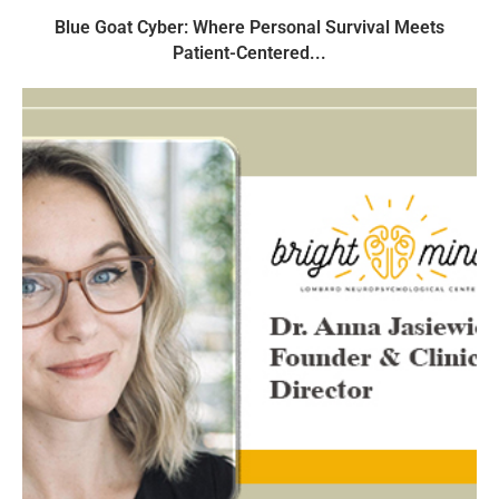
Blue Goat Cyber: Where Personal Survival Meets
Patient-Centered...