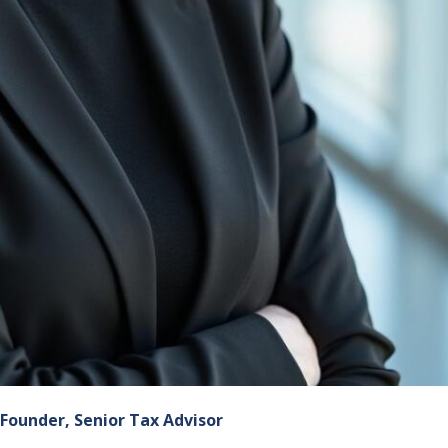
Founder, Senior Tax Advisor