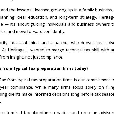
and the lessons I learned growing up in a family business, 
planning, clear education, and long-term strategy. Heritag
se — it’s about guiding individuals and business owners t
ities, and move forward confidently.
larity, peace of mind, and a partner who doesn’t just solv
 At Heritage, I wanted to merge technical tax skill with a
rom insight, not just compliance.
 from typical tax-preparation firms today?
Tax from typical tax-preparation firms is our commitment t
year compliance. While many firms focus solely on filin
lping clients make informed decisions long before tax seaso
.
, customized tax-planning scenarios, and ongoing advisor