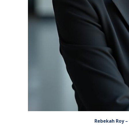
Rebekah Roy – 