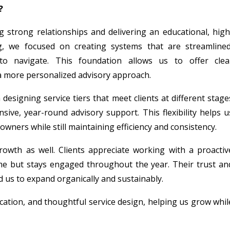
?
 strong relationships and delivering an educational, high
g, we focused on creating systems that are streamlined
 to navigate. This foundation allows us to offer clea
a more personalized advisory approach.
esigning service tiers that meet clients at different stage
ve, year-round advisory support. This flexibility helps u
owners while still maintaining efficiency and consistency.
growth as well. Clients appreciate working with a proactiv
me but stays engaged throughout the year. Their trust an
s to expand organically and sustainably.
ucation, and thoughtful service design, helping us grow whil