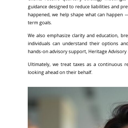
guidance designed to reduce liabilities and pr
happened, we help shape what can happen — en
term goals.
We also emphasize clarity and education, b
individuals can understand their options and
hands-on advisory support, Heritage Advisory &
Ultimately, we treat taxes as a continuous r
looking ahead on their behalf.