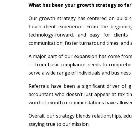
What has been your growth strategy so far
Our growth strategy has centered on building
touch client experience. From the beginnin
technology-forward, and easy for clients
communication, faster turnaround times, and 
A major part of our expansion has come from d
— from basic compliance needs to comprehensi
serve a wide range of individuals and business 
Referrals have been a significant driver of 
accountant who doesn’t just appear at tax ti
word-of-mouth recommendations have allowed u
Overall, our strategy blends relationships, ed
staying true to our mission.