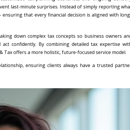
event last-minute surprises. Instead of simply reporting wha
suring that every financial decision is aligned with long
reaking down complex tax concepts so business owners an
 act confidently. By combining detailed tax expertise wit
 Tax offers a more holistic, future-focused service model.
elationship, ensuring clients always have a trusted partne