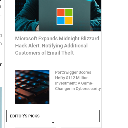
t
-
d
Microsoft Expands Midnight Blizzard
h
Hack Alert, Notifying Additional
Customers of Email Theft
r
PortSwigger Scores
Hefty $112 Million
Investment: A Game-
Changer in Cybersecurity
EDITOR’S PICKS