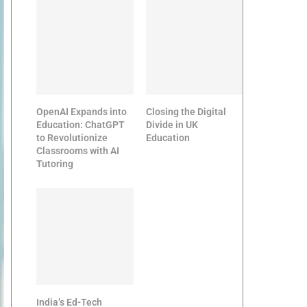
OpenAI Expands into
Closing the Digital
Education: ChatGPT
Divide in UK
to Revolutionize
Education
Classrooms with AI
Tutoring
India’s Ed-Tech