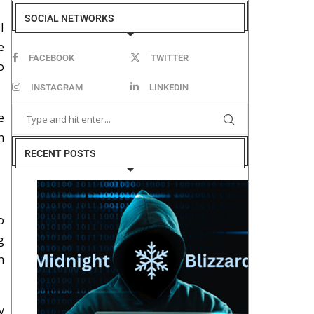
SOCIAL NETWORKS
I
e
FACEBOOK
TWITTER
o
INSTAGRAM
LINKEDIN
e
n
RECENT POSTS
o
g
n
y