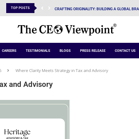
TOP POSTS
CRAFTING ORIGINALITY: BUILDING A GLOBAL BR
CAREERS
TESTIMONIALS
BLOGS
PRESS RELEASE
CONTACT US
6
Where Clarity Meets Strategy in Tax and Advisory
Tax and Advisory