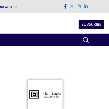
AND WITH PURPOSE AND VISION
SUBSCRIBE