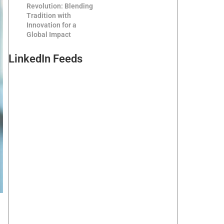
Revolution: Blending
Tradition with
Innovation for a
Global Impact
LinkedIn Feeds