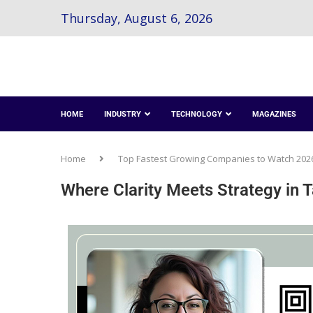
Thursday, August 6, 2026
HOME
INDUSTRY
TECHNOLOGY
MAGAZINES
Home
Top Fastest Growing Companies to Watch 202
Where Clarity Meets Strategy in 