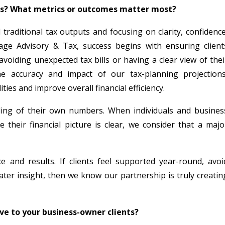
ts? What metrics or outcomes matter most?
raditional tax outputs and focusing on clarity, confidence
age Advisory & Tax, success begins with ensuring client
voiding unexpected tax bills or having a clear view of thei
he accuracy and impact of our tax-planning projections
ties and improve overall financial efficiency.
nding of their own numbers. When individuals and busines
heir financial picture is clear, we consider that a majo
e and results. If clients feel supported year-round, avoi
ter insight, then we know our partnership is truly creatin
ive to your business-owner clients?