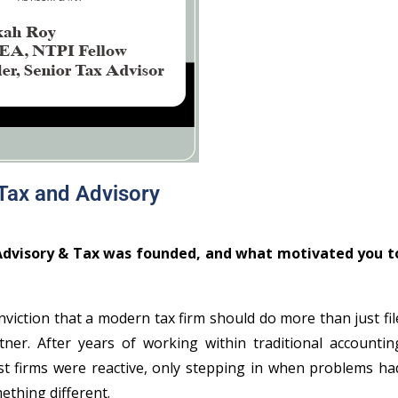
 Tax and Advisory
 Advisory & Tax was founded, and what motivated you t
iction that a modern tax firm should do more than just fil
ner. After years of working within traditional accountin
ost firms were reactive, only stepping in when problems ha
ething different.