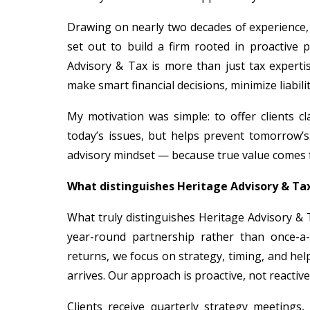
Drawing on nearly two decades of experience, 
set out to build a firm rooted in proactive 
Advisory & Tax is more than just tax experti
make smart financial decisions, minimize liabil
My motivation was simple: to offer clients c
today’s issues, but helps prevent tomorrow’s.
advisory mindset — because true value comes f
What distinguishes Heritage Advisory & Tax
What truly distinguishes Heritage Advisory & 
year-round partnership rather than once-a-
returns, we focus on strategy, timing, and he
arrives. Our approach is proactive, not reactive
Clients receive quarterly strategy meetings