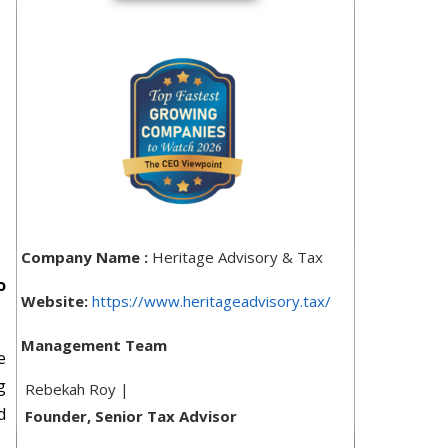
Company Name :
Heritage Advisory & Tax
o
Website:
https://www.heritageadvisory.tax/
Management Team
e
g
Rebekah Roy |
d
Founder, Senior Tax Advisor