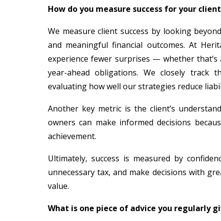
How do you measure success for your clien
We measure client success by looking beyond t
and meaningful financial outcomes. At Herit
experience fewer surprises — whether that’s a
year-ahead obligations. We closely track t
evaluating how well our strategies reduce liabili
Another key metric is the client’s understa
owners can make informed decisions because t
achievement.
Ultimately, success is measured by confidenc
unnecessary tax, and make decisions with grea
value.
What is one piece of advice you regularly g