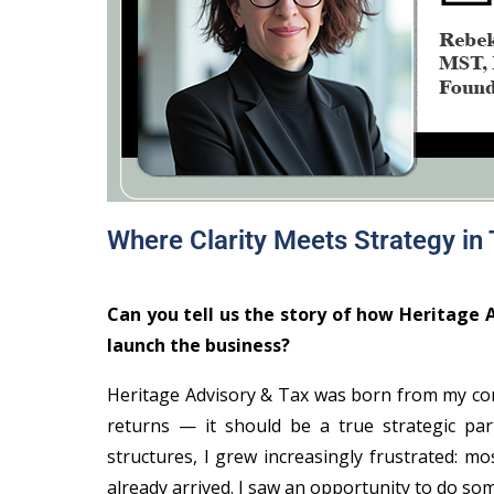
Where Clarity Meets Strategy in
Can you tell us the story of how Heritage
launch the business?
Heritage Advisory & Tax was born from my conv
returns — it should be a true strategic part
structures, I grew increasingly frustrated: m
already arrived. I saw an opportunity to do som