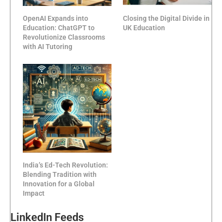
OpenAI Expands into
Closing the Digital Divide in
Education: ChatGPT to
UK Education
Revolutionize Classrooms
with AI Tutoring
India’s Ed-Tech Revolution:
Blending Tradition with
Innovation for a Global
Impact
LinkedIn Feeds