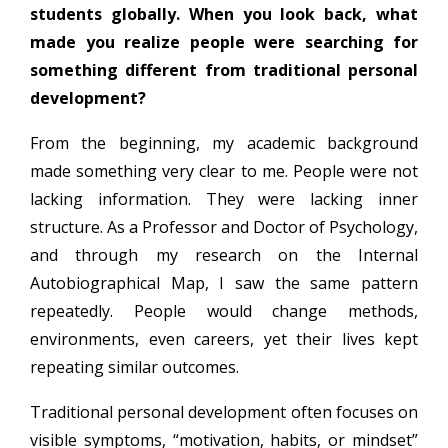
students globally. When you look back, what
made you realize people were searching for
something different from traditional personal
development?
From the beginning, my academic background
made something very clear to me. People were not
lacking information. They were lacking inner
structure. As a Professor and Doctor of Psychology,
and through my research on the Internal
Autobiographical Map, I saw the same pattern
repeatedly. People would change methods,
environments, even careers, yet their lives kept
repeating similar outcomes.
Traditional personal development often focuses on
visible symptoms, “motivation, habits, or mindset”