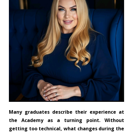
Many graduates describe their experience at
the Academy as a turning point. Without
getting too technical, what changes during the