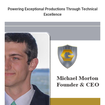
Powering Exceptional Productions Through Technical
Excellence