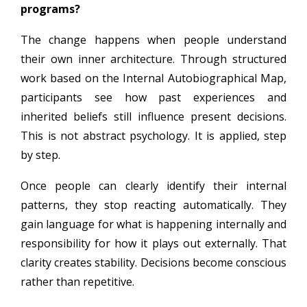
programs?
The change happens when people understand
their own inner architecture. Through structured
work based on the Internal Autobiographical Map,
participants see how past experiences and
inherited beliefs still influence present decisions.
This is not abstract psychology. It is applied, step
by step.
Once people can clearly identify their internal
patterns, they stop reacting automatically. They
gain language for what is happening internally and
responsibility for how it plays out externally. That
clarity creates stability. Decisions become conscious
rather than repetitive.