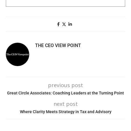
THE CEO VIEW POINT
previous post
Great Circle Associates: Coaching Leaders at the Turning Point
next post
Where Clarity Meets Strategy in Tax and Advisory