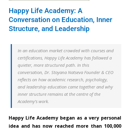
Happy Life Academy: A
Conversation on Education, Inner
Structure, and Leadership
In an education market crowded with courses and
certifications, Happy Life Academy has followed a
quieter, more structured path. In this
conversation, Dr. Stoyana Natseva Founder & CEO
reflects on how academic research, psychology,
and leadership education came together and why
inner structure remains at the centre of the
Academy’s work.
Happy Life Academy began as a very personal
idea and has now reached more than 100,000