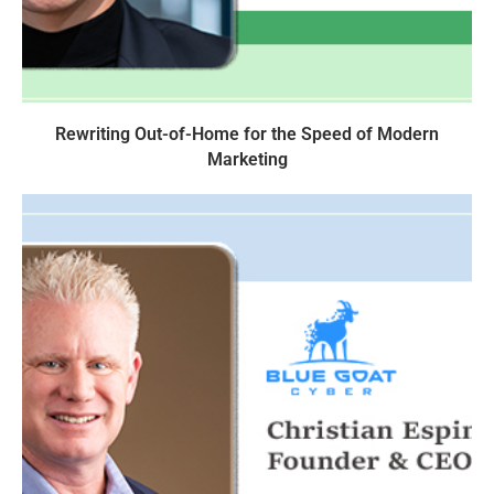
Rewriting Out-of-Home for the Speed of Modern
Marketing