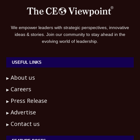
We empower leaders with strategic perspectives, innovative
ideas & stories. Join our community to stay ahead in the
evolving world of leadership.
USEFUL LINKS
About us
Careers
Press Release
Advertise
Contact us