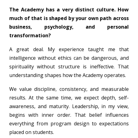
The Academy has a very distinct culture. How
much of that is shaped by your own path across
business, psychology, and personal
transformation?
A great deal. My experience taught me that
intelligence without ethics can be dangerous, and
spirituality without structure is ineffective. That
understanding shapes how the Academy operates.
We value discipline, consistency, and measurable
results. At the same time, we expect depth, self-
awareness, and maturity. Leadership, in my view,
begins with inner order. That belief influences
everything from program design to expectations
placed on students.