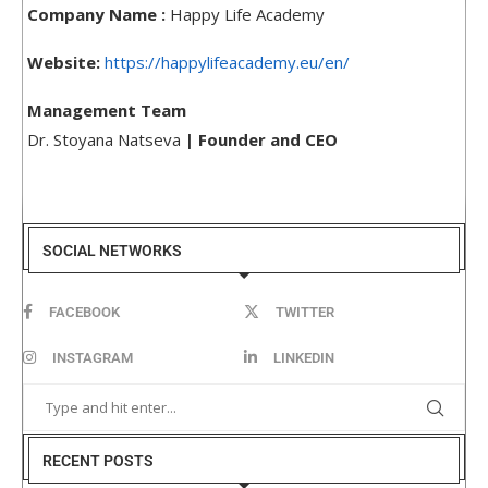
Company Name :
Happy Life Academy
Website:
https://happylifeacademy.eu/en/
Management Team
Dr. Stoyana Natseva
| Founder and CEO
SOCIAL NETWORKS
FACEBOOK
TWITTER
INSTAGRAM
LINKEDIN
RECENT POSTS