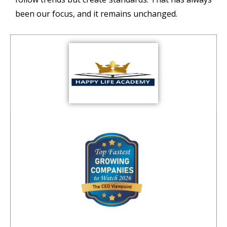
been our focus, and it remains unchanged.