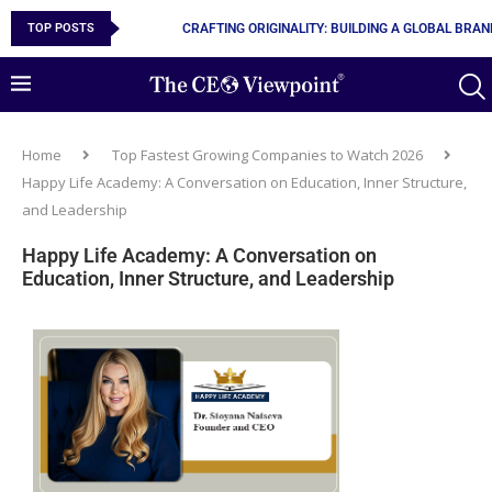
TOP POSTS
10 MUST-HAVE SKILLS TO BECOME AN AI ENGINEER
Home
Top Fastest Growing Companies to Watch 2026
Happy Life Academy: A Conversation on Education, Inner Structure,
and Leadership
Happy Life Academy: A Conversation on
Education, Inner Structure, and Leadership