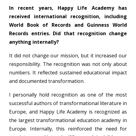
In recent years, Happy Life Academy has
received international recognition, including
World Book of Records and Guinness World
Records entries. Did that recognition change
anything internally?
It did not change our mission, but it increased our
responsibility. The recognition was not only about
numbers. It reflected sustained educational impact
and documented transformation.
I personally hold recognition as one of the most
successful authors of transformational literature in
Europe, and Happy Life Academy is recognized as
the largest transformational education academy in
Europe. Internally, this reinforced the need for