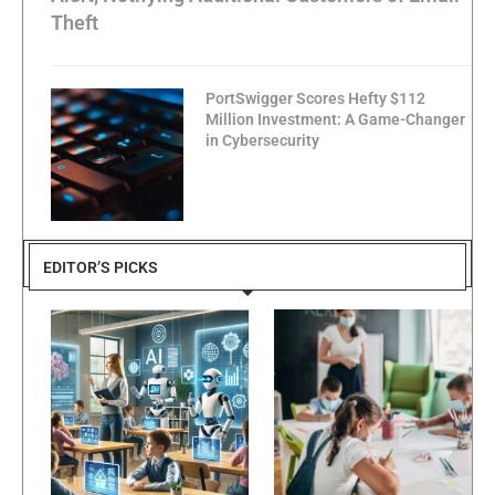
Theft
PortSwigger Scores Hefty $112
Million Investment: A Game-Changer
in Cybersecurity
EDITOR’S PICKS