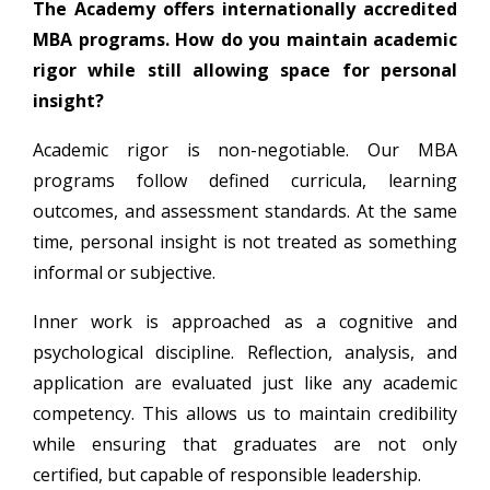
The Academy offers internationally accredited
MBA programs. How do you maintain academic
rigor while still allowing space for personal
insight?
Academic rigor is non-negotiable. Our MBA
programs follow defined curricula, learning
outcomes, and assessment standards. At the same
time, personal insight is not treated as something
informal or subjective.
Inner work is approached as a cognitive and
psychological discipline. Reflection, analysis, and
application are evaluated just like any academic
competency. This allows us to maintain credibility
while ensuring that graduates are not only
certified, but capable of responsible leadership.