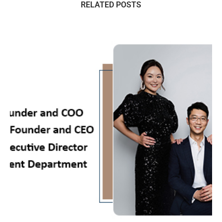
RELATED POSTS