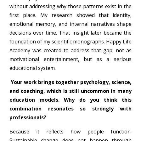
without addressing why those patterns exist in the
first place. My research showed that identity,
emotional memory, and internal narratives shape
decisions over time. That insight later became the
foundation of my scientific monographs. Happy Life
Academy was created to address that gap, not as
motivational entertainment, but as a serious
educational system.
Your work brings together psychology, science,
and coaching, which is still uncommon in many
education models. Why do you think this
combination resonates so strongly with
professionals?
Because it reflects how people function.
Sustainable change does not happen through