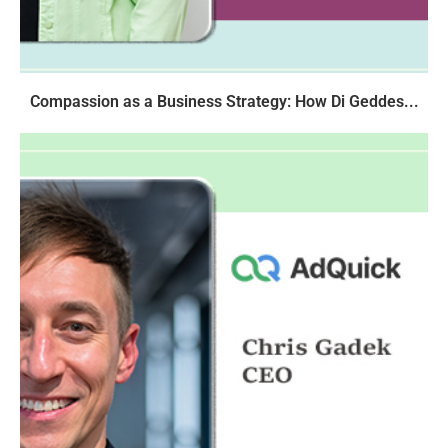
Compassion as a Business Strategy: How Di Geddes...