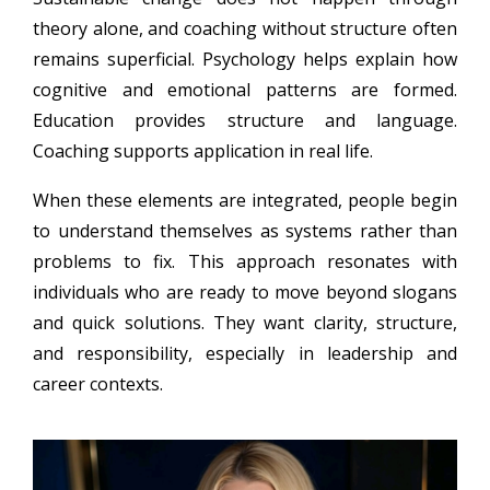
theory alone, and coaching without structure often
remains superficial. Psychology helps explain how
cognitive and emotional patterns are formed.
Education provides structure and language.
Coaching supports application in real life.
When these elements are integrated, people begin
to understand themselves as systems rather than
problems to fix. This approach resonates with
individuals who are ready to move beyond slogans
and quick solutions. They want clarity, structure,
and responsibility, especially in leadership and
career contexts.