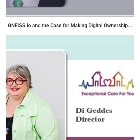
GNEISS.io and the Case for Making Digital Ownership...