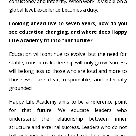
consistency and integrity. When work is visible on a
global level, excellence becomes a duty.
Looking ahead five to seven years, how do you
see education changing, and where does Happy
Life Academy fit into that future?
Education will continue to evolve, but the need for
stable, conscious leadership will only grow. Success
will belong less to those who are loud and more to
those who are clear, responsible, and internally
grounded.
Happy Life Academy aims to be a reference point
for that future. We educate leaders who
understand the relationship between inner
structure and external success. Leaders who do not
follow trends but create standards. That has always