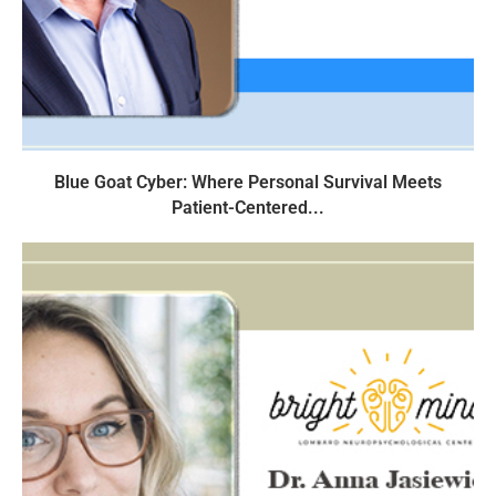
Blue Goat Cyber: Where Personal Survival Meets
Patient-Centered...