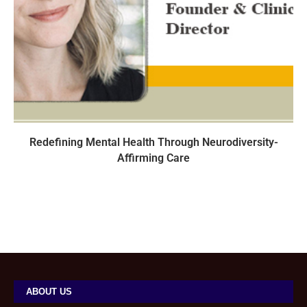
Redefining Mental Health Through Neurodiversity-
Affirming Care
ABOUT US