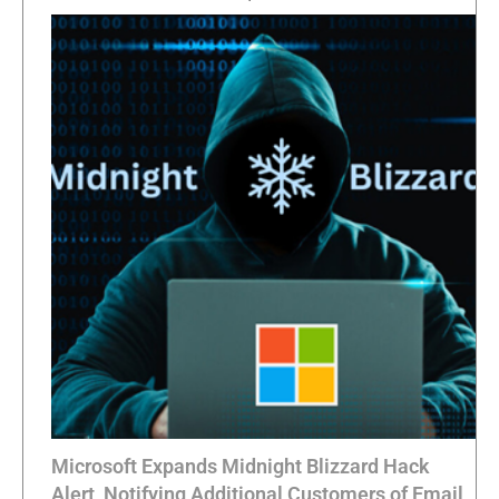
Microsoft Expands Midnight Blizzard Hack
Alert, Notifying Additional Customers of Email