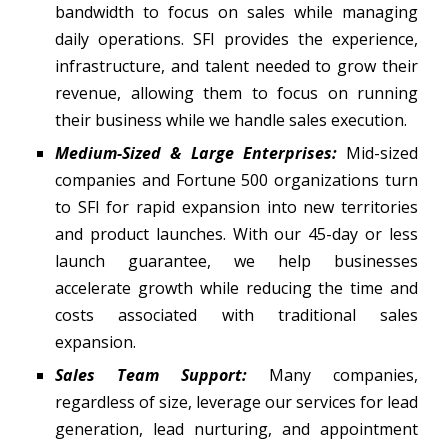
bandwidth to focus on sales while managing
daily operations. SFI provides the experience,
infrastructure, and talent needed to grow their
revenue, allowing them to focus on running
their business while we handle sales execution.
Medium-Sized & Large Enterprises:
Mid-sized
companies and Fortune 500 organizations turn
to SFI for rapid expansion into new territories
and product launches. With our 45-day or less
launch guarantee, we help businesses
accelerate growth while reducing the time and
costs associated with traditional sales
expansion.
Sales Team Support:
Many companies,
regardless of size, leverage our services for lead
generation, lead nurturing, and appointment