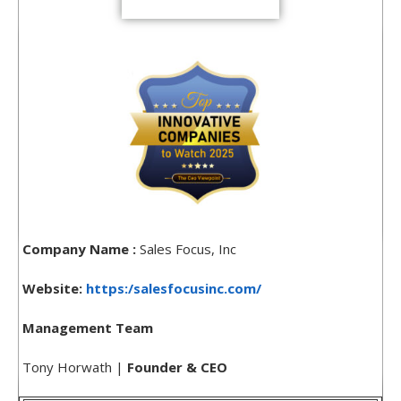
Company Name :
Sales Focus, Inc
Website:
https:/salesfocusinc.com/
Management Team
Tony Horwath |
Founder & CEO