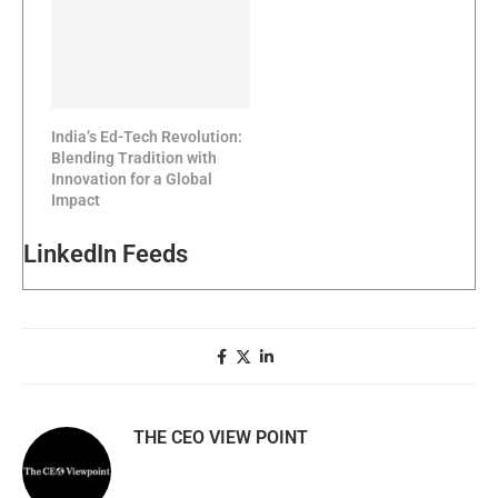
India’s Ed-Tech Revolution:
Blending Tradition with
Innovation for a Global
Impact
LinkedIn Feeds
THE CEO VIEW POINT