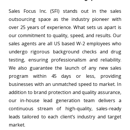
Sales Focus Inc. (SFI) stands out in the sales
outsourcing space as the industry pioneer with
over 25 years of experience. What sets us apart is
our commitment to quality, speed, and results. Our
sales agents are all US based W-2 employees who
undergo rigorous background checks and drug
testing, ensuring professionalism and reliability.
We also guarantee the launch of any new sales
program within 45 days or less, providing
businesses with an unmatched speed to market. In
addition to brand protection and quality assurance,
our in-house lead generation team delivers a
continuous stream of high-quality, sales-ready
leads tailored to each client’s industry and target
market.