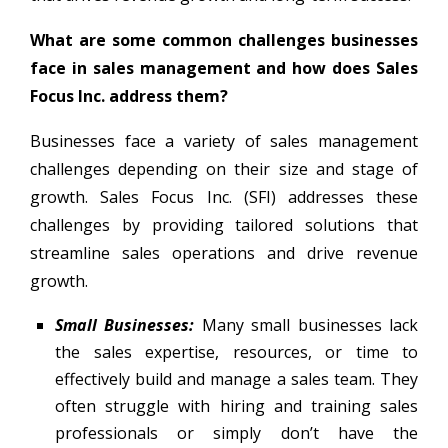
What are some common challenges businesses
face in sales management and how does Sales
Focus Inc. address them?
Businesses face a variety of sales management
challenges depending on their size and stage of
growth. Sales Focus Inc. (SFI) addresses these
challenges by providing tailored solutions that
streamline sales operations and drive revenue
growth.
Small Businesses:
Many small businesses lack
the sales expertise, resources, or time to
effectively build and manage a sales team. They
often struggle with hiring and training sales
professionals or simply don’t have the