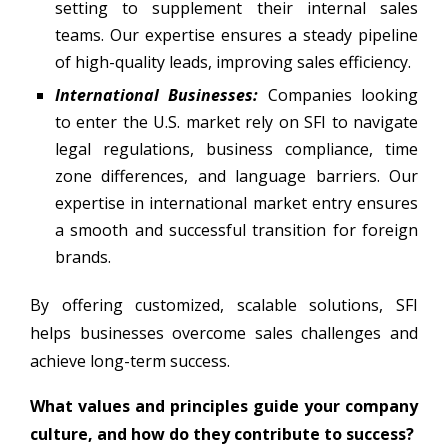
setting to supplement their internal sales
teams. Our expertise ensures a steady pipeline
of high-quality leads, improving sales efficiency.
International Businesses:
Companies looking
to enter the U.S. market rely on SFI to navigate
legal regulations, business compliance, time
zone differences, and language barriers. Our
expertise in international market entry ensures
a smooth and successful transition for foreign
brands.
By offering customized, scalable solutions, SFI
helps businesses overcome sales challenges and
achieve long-term success.
What values and principles guide your company
culture, and how do they contribute to success?