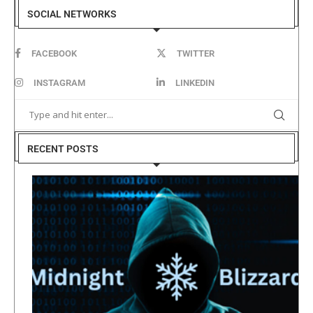
SOCIAL NETWORKS
FACEBOOK
TWITTER
INSTAGRAM
LINKEDIN
RECENT POSTS