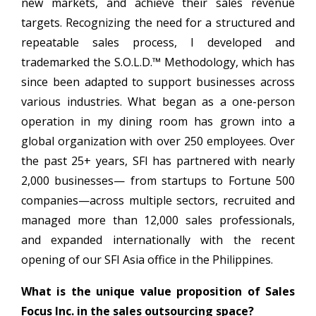
new markets, and achieve their sales revenue
targets. Recognizing the need for a structured and
repeatable sales process, I developed and
trademarked the S.O.L.D.™ Methodology, which has
since been adapted to support businesses across
various industries. What began as a one-person
operation in my dining room has grown into a
global organization with over 250 employees. Over
the past 25+ years, SFI has partnered with nearly
2,000 businesses— from startups to Fortune 500
companies—across multiple sectors, recruited and
managed more than 12,000 sales professionals,
and expanded internationally with the recent
opening of our SFI Asia office in the Philippines.
What is the unique value proposition of Sales
Focus Inc. in the sales outsourcing space?