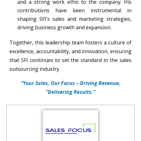
and a strong work ethic to the company. His
contributions have been instrumental in
shaping SFI’s sales and marketing strategies,
driving business growth and expansion.
Together, this leadership team fosters a culture of
excellence, accountability, and innovation, ensuring
that SFI continues to set the standard in the sales
outsourcing industry.
“Your Sales, Our Focus – Driving Revenue,
“Delivering Results.”