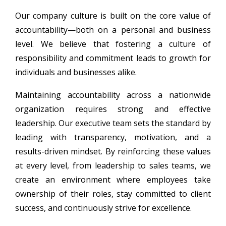
Our company culture is built on the core value of
accountability—both on a personal and business
level. We believe that fostering a culture of
responsibility and commitment leads to growth for
individuals and businesses alike.
Maintaining accountability across a nationwide
organization requires strong and effective
leadership. Our executive team sets the standard by
leading with transparency, motivation, and a
results-driven mindset. By reinforcing these values
at every level, from leadership to sales teams, we
create an environment where employees take
ownership of their roles, stay committed to client
success, and continuously strive for excellence.