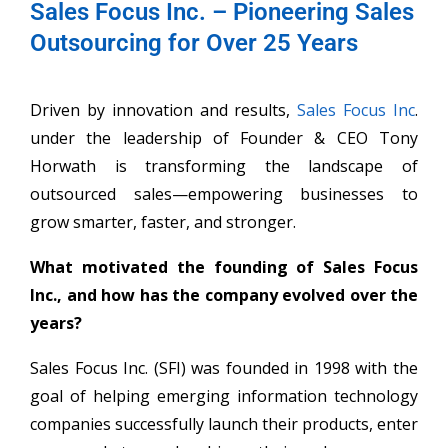
Sales Focus Inc. – Pioneering Sales
Outsourcing for Over 25 Years
Driven by innovation and results,
Sales Focus Inc
.
under the leadership of Founder & CEO Tony
Horwath is transforming the landscape of
outsourced sales—empowering businesses to
grow smarter, faster, and stronger.
What motivated the founding of Sales Focus
Inc., and how has the company evolved over the
years?
Sales Focus Inc. (SFI) was founded in 1998 with the
goal of helping emerging information technology
companies successfully launch their products, enter