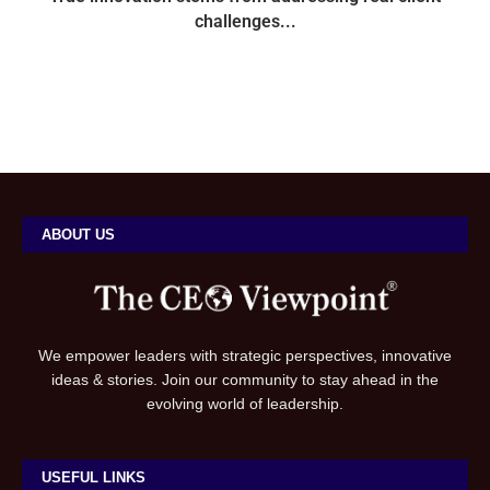
challenges...
ABOUT US
We empower leaders with strategic perspectives, innovative
ideas & stories. Join our community to stay ahead in the
evolving world of leadership.
USEFUL LINKS