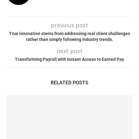
previous post
True innovation stems from addressing real client challenges
rather than simply following industry trends.
next post
Transforming Payroll with Instant Access to Earned Pay
RELATED POSTS