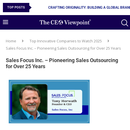
TOP POSTS
10 MUST-HAVE SKILLS TO BECOME AN AI ENGINEER
Home
Top Innovative Companies to Watch 2025
Sales Focus Inc. – Pioneering Sales Outsourcing for Over 25 Years
Sales Focus Inc. – Pioneering Sales Outsourcing
for Over 25 Years