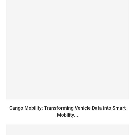
Cango Mobility: Transforming Vehicle Data into Smart
Mobility...