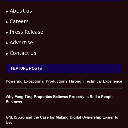
About us
Careers
Press Release
Advertise
Contact us
FEATURE POSTS
Powering Exceptional Productions Through Technical Excellence
Why Fang Ting Properties Believes Property Is Still a People
Business
GNEISS.io and the Case for Making Digital Ownership Easier to
Use