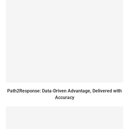
Path2Response: Data-Driven Advantage, Delivered with
Accuracy