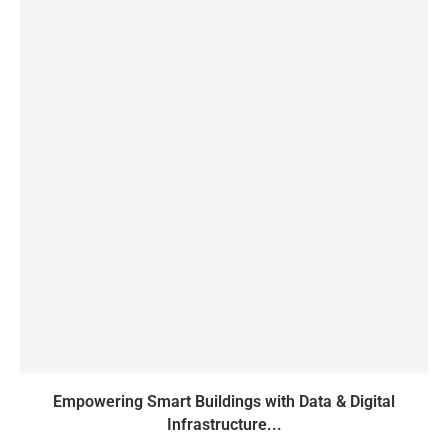
Empowering Smart Buildings with Data & Digital
Infrastructure...