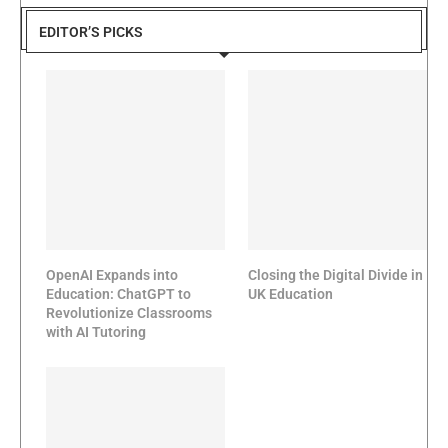
EDITOR’S PICKS
OpenAI Expands into
Closing the Digital Divide in
Education: ChatGPT to
UK Education
Revolutionize Classrooms
with AI Tutoring