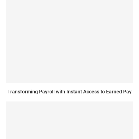
Transforming Payroll with Instant Access to Earned Pay