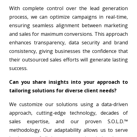
With complete control over the lead generation
process, we can optimize campaigns in real-time,
ensuring seamless alignment between marketing
and sales for maximum conversions. This approach
enhances transparency, data security and brand
consistency, giving businesses the confidence that
their outsourced sales efforts will generate lasting
success.
Can you share insights into your approach to
tailoring solutions for diverse client needs?
We customize our solutions using a data-driven
approach, cutting-edge technology, decades of
sales expertise, and our proven S.O.L.D.™
methodology. Our adaptability allows us to serve