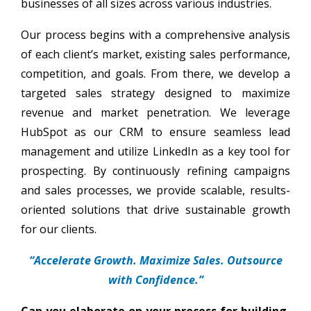
businesses of all sizes across various industries.
Our process begins with a comprehensive analysis
of each client’s market, existing sales performance,
competition, and goals. From there, we develop a
targeted sales strategy designed to maximize
revenue and market penetration. We leverage
HubSpot as our CRM to ensure seamless lead
management and utilize LinkedIn as a key tool for
prospecting. By continuously refining campaigns
and sales processes, we provide scalable, results-
oriented solutions that drive sustainable growth
for our clients.
“Accelerate Growth. Maximize Sales. Outsource
with Confidence.”