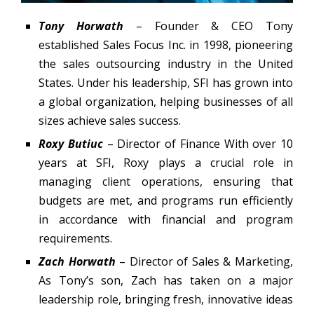
Tony Horwath
– Founder & CEO Tony
established Sales Focus Inc. in 1998, pioneering
the sales outsourcing industry in the United
States. Under his leadership, SFI has grown into
a global organization, helping businesses of all
sizes achieve sales success.
Roxy Butiuc
– Director of Finance With over 10
years at SFI, Roxy plays a crucial role in
managing client operations, ensuring that
budgets are met, and programs run efficiently
in accordance with financial and program
requirements.
Zach Horwath
– Director of Sales & Marketing,
As Tony’s son, Zach has taken on a major
leadership role, bringing fresh, innovative ideas