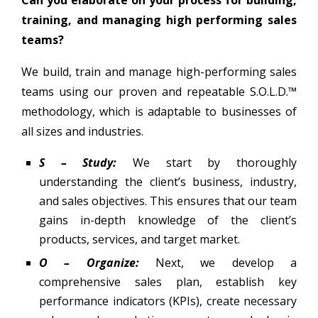
Can you elaborate on your process for building,
training, and managing high performing sales
teams?
We build, train and manage high-performing sales
teams using our proven and repeatable S.O.L.D.™
methodology, which is adaptable to businesses of
all sizes and industries.
S – Study:
We start by thoroughly
understanding the client’s business, industry,
and sales objectives. This ensures that our team
gains in-depth knowledge of the client’s
products, services, and target market.
O – Organize:
Next, we develop a
comprehensive sales plan, establish key
performance indicators (KPIs), create necessary