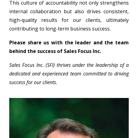
This culture of accountability not only strengthens
internal collaboration but also drives consistent,
high-quality results for our clients, ultimately
contributing to long-term business success.
Please share us with the leader and the team
behind the success of Sales Focus Inc.
Sales Focus Inc. (SFI) thrives under the leadership of a
dedicated and experienced team committed to driving
success for our clients.