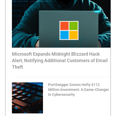
Microsoft Expands Midnight Blizzard Hack
Alert, Notifying Additional Customers of Email
Theft
PortSwigger Scores Hefty $112
Million Investment: A Game-Changer
in Cybersecurity