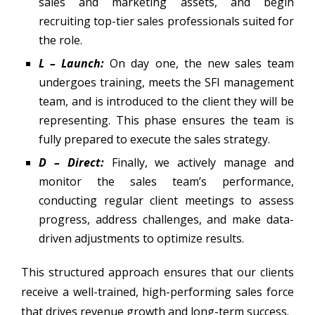
sales and marketing assets, and begin
recruiting top-tier sales professionals suited for
the role.
L – Launch:
On day one, the new sales team
undergoes training, meets the SFI management
team, and is introduced to the client they will be
representing. This phase ensures the team is
fully prepared to execute the sales strategy.
D – Direct:
Finally, we actively manage and
monitor the sales team’s performance,
conducting regular client meetings to assess
progress, address challenges, and make data-
driven adjustments to optimize results.
This structured approach ensures that our clients
receive a well-trained, high-performing sales force
that drives revenue growth and long-term success.