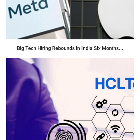
Big Tech Hiring Rebounds in India Six Months...