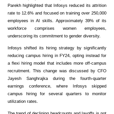
Parekh highlighted that Infosys reduced its attrition
rate to 12.6% and focused on training over 250,000
employees in AI skills. Approximately 39% of its
workforce comprises women employees,
underscoring its commitment to gender diversity.
Infosys shifted its hiring strategy by significantly
reducing campus hiring in FY24, opting instead for
a flexi hiring model that includes more off-campus
recruitment. This change was discussed by CFO
Jayesh Sanghrajka during the fourth-quarter
earnings conference, where Infosys skipped
campus hiring for several quarters to monitor
utilization rates.
The trend of declining headcounts and layoffs is not