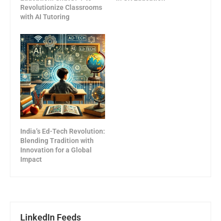
Revolutionize Classrooms
with AI Tutoring
India’s Ed-Tech Revolution:
Blending Tradition with
Innovation for a Global
Impact
LinkedIn Feeds