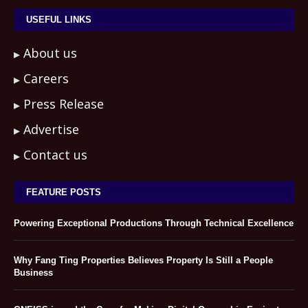
USEFUL LINKS
About us
Careers
Press Release
Advertise
Contact us
FEATURE POSTS
Powering Exceptional Productions Through Technical Excellence
Why Fang Ting Properties Believes Property Is Still a People
Business