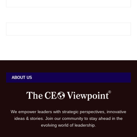
ABOUT US
We empower leaders with strategic perspectives, innovative
ideas & stories. Join our community to stay ahead in the
evolving world of leadership.