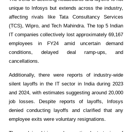
unique to Infosys but extends across the industry,
affecting rivals like Tata Consultancy Services
(TCS), Wipro, and Tech Mahindra. The top 5 Indian
IT companies collectively lost approximately 69,167
employees in FY24 amid uncertain demand
conditions, delayed deal ramp-ups, and
cancellations.
Additionally, there were reports of industry-wide
silent layoffs in the IT sector in India during 2023
and 2024, with estimates suggesting around 20,000
job losses. Despite reports of layoffs, Infosys
denied conducting layoffs and clarified that any
employee exits were voluntary resignations.