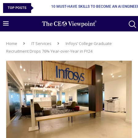
TOP POSTS
POWERING EXCEPTIONAL PRODUCTIONS THROUGH
Home
IT Services
Infoys’ College Graduate
Recruitment Drops 76% Year-over-Year in FY24