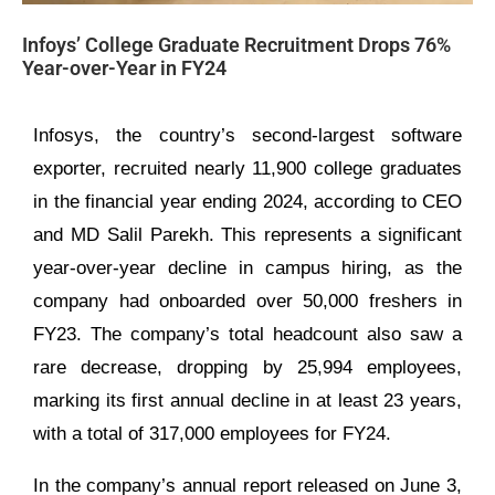
Infoys’ College Graduate Recruitment Drops 76%
Year-over-Year in FY24
Infosys, the country’s second-largest software
exporter, recruited nearly 11,900 college graduates
in the financial year ending 2024, according to CEO
and MD Salil Parekh. This represents a significant
year-over-year decline in campus hiring, as the
company had onboarded over 50,000 freshers in
FY23. The company’s total headcount also saw a
rare decrease, dropping by 25,994 employees,
marking its first annual decline in at least 23 years,
with a total of 317,000 employees for FY24.
In the company’s annual report released on June 3,