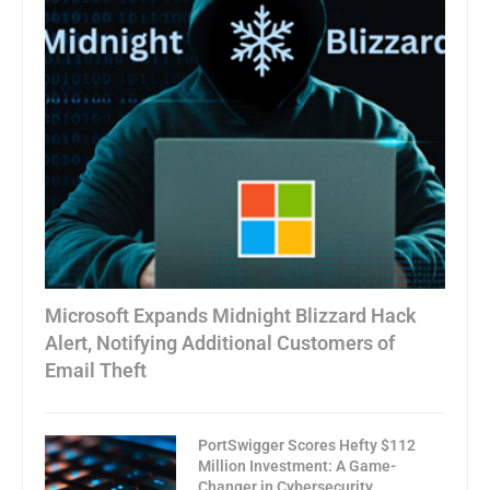
Microsoft Expands Midnight Blizzard Hack
Alert, Notifying Additional Customers of
Email Theft
PortSwigger Scores Hefty $112
Million Investment: A Game-
Changer in Cybersecurity