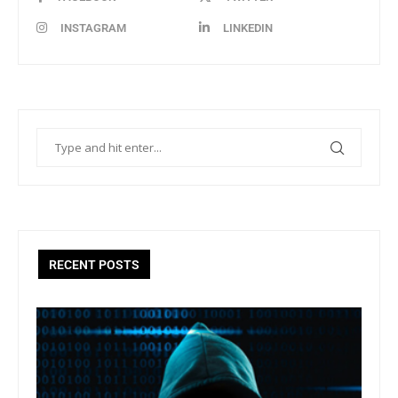
INSTAGRAM
LINKEDIN
RECENT POSTS