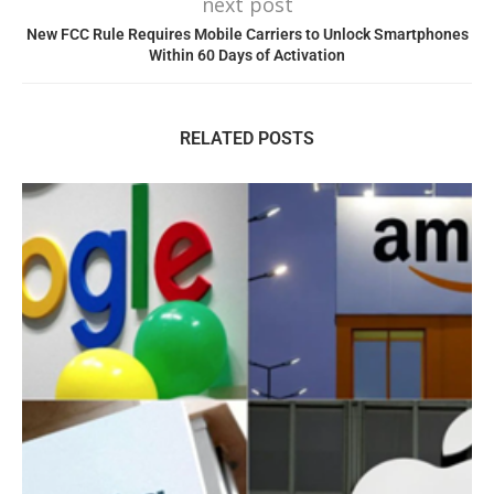
next post
New FCC Rule Requires Mobile Carriers to Unlock Smartphones
Within 60 Days of Activation
RELATED POSTS