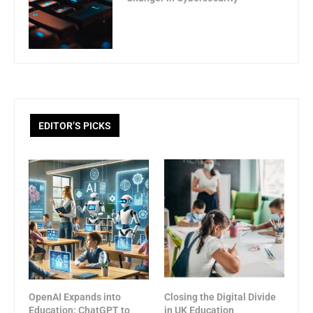
EDITOR’S PICKS
OpenAI Expands into
Closing the Digital Divide
Education: ChatGPT to
in UK Education