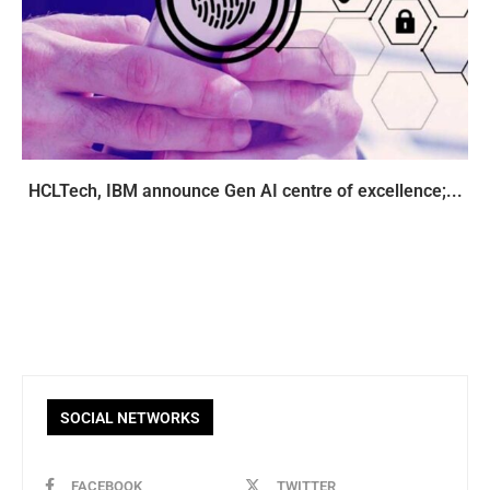
HCLTech, IBM announce Gen AI centre of excellence;...
SOCIAL NETWORKS
FACEBOOK
TWITTER