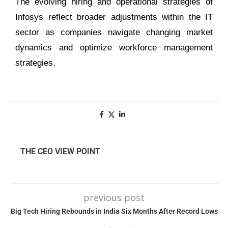
The evolving hiring and operational strategies of
Infosys reflect broader adjustments within the IT
sector as companies navigate changing market
dynamics and optimize workforce management
strategies.
THE CEO VIEW POINT
previous post
Big Tech Hiring Rebounds in India Six Months After Record Lows